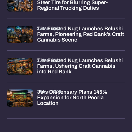
Steer Tire for Blurring Super-
Regional Trucking Duties
26 Mar 2026
The Frosted Nug Launches Belushi
Farms, Pioneering Red Bank’s Craft
Cannabis Scene
26 Mar 2026
The Frosted Nug Launches Belushi
Farms, Ushering Craft Cannabis
into Red Bank
26 Mar 2026
Jars Dispensary Plans 145%
Expansion for North Peoria
Location