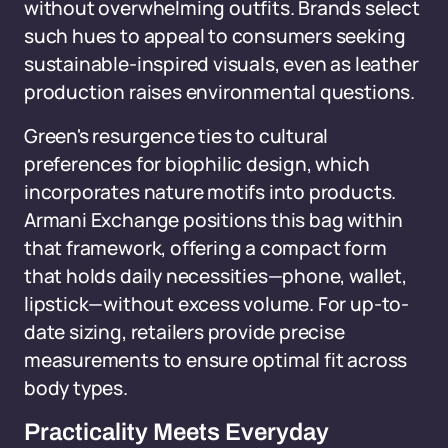
without overwhelming outfits. Brands select
such hues to appeal to consumers seeking
sustainable-inspired visuals, even as leather
production raises environmental questions.
Green's resurgence ties to cultural
preferences for biophilic design, which
incorporates nature motifs into products.
Armani Exchange positions this bag within
that framework, offering a compact form
that holds daily necessities—phone, wallet,
lipstick—without excess volume. For up-to-
date sizing, retailers provide precise
measurements to ensure optimal fit across
body types.
Practicality Meets Everyday