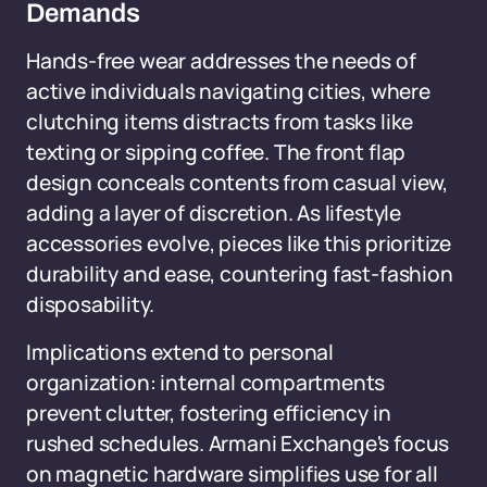
Demands
Hands-free wear addresses the needs of
active individuals navigating cities, where
clutching items distracts from tasks like
texting or sipping coffee. The front flap
design conceals contents from casual view,
adding a layer of discretion. As lifestyle
accessories evolve, pieces like this prioritize
durability and ease, countering fast-fashion
disposability.
Implications extend to personal
organization: internal compartments
prevent clutter, fostering efficiency in
rushed schedules. Armani Exchange's focus
on magnetic hardware simplifies use for all