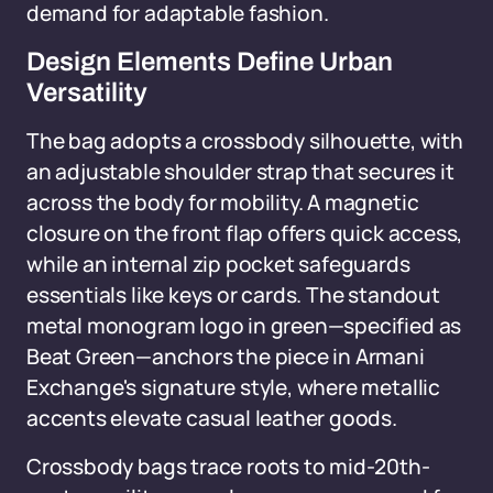
demand for adaptable fashion.
Design Elements Define Urban
Versatility
The bag adopts a crossbody silhouette, with
an adjustable shoulder strap that secures it
across the body for mobility. A magnetic
closure on the front flap offers quick access,
while an internal zip pocket safeguards
essentials like keys or cards. The standout
metal monogram logo in green—specified as
Beat Green—anchors the piece in Armani
Exchange's signature style, where metallic
accents elevate casual leather goods.
Crossbody bags trace roots to mid-20th-