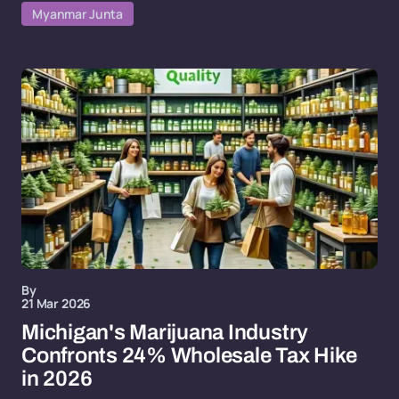
Myanmar Junta
By
21 Mar 2026
Michigan's Marijuana Industry
Confronts 24% Wholesale Tax Hike
in 2026