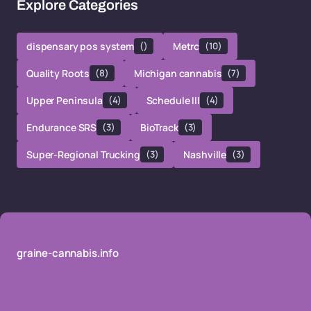
Explore Categories
dispensary pos system
()
Metrc
(10)
Quality Roots
(8)
Michigan cannabis
(7)
Upper Peninsula
(4)
Schedule III
(4)
Endurance SRS
(3)
BioTrack
(3)
Super-Regional Trucking
(3)
Nashville
(3)
graine-cannabis.info