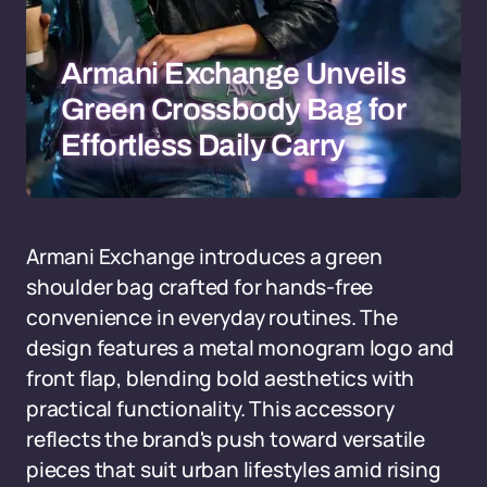
Armani Exchange Unveils
Green Crossbody Bag for
Effortless Daily Carry
Armani Exchange introduces a green
shoulder bag crafted for hands-free
convenience in everyday routines. The
design features a metal monogram logo and
front flap, blending bold aesthetics with
practical functionality. This accessory
reflects the brand's push toward versatile
pieces that suit urban lifestyles amid rising