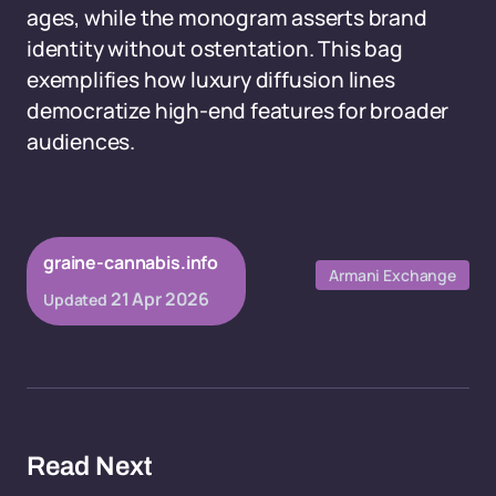
ages, while the monogram asserts brand
identity without ostentation. This bag
exemplifies how luxury diffusion lines
democratize high-end features for broader
audiences.
graine-cannabis.info
Armani Exchange
21 Apr 2026
Updated
Read Next