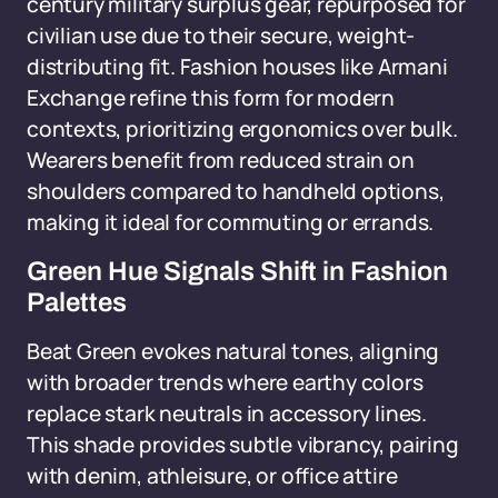
century military surplus gear, repurposed for
civilian use due to their secure, weight-
distributing fit. Fashion houses like Armani
Exchange refine this form for modern
contexts, prioritizing ergonomics over bulk.
Wearers benefit from reduced strain on
shoulders compared to handheld options,
making it ideal for commuting or errands.
Green Hue Signals Shift in Fashion
Palettes
Beat Green evokes natural tones, aligning
with broader trends where earthy colors
replace stark neutrals in accessory lines.
This shade provides subtle vibrancy, pairing
with denim, athleisure, or office attire