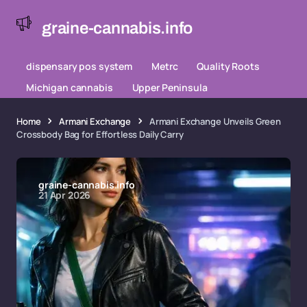
graine-cannabis.info
dispensary pos system
Metrc
Quality Roots
Michigan cannabis
Upper Peninsula
Home
Armani Exchange
Armani Exchange Unveils Green
Crossbody Bag for Effortless Daily Carry
graine-cannabis.info
21 Apr 2026