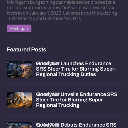
Michigan's burgeoning cannabis sector braces for a
major disruption as a new 24% wholesale excise tax
kicks in on January 1, 2026. Layered atop the existing
10% retail tax and 6% sales tax, this
Michigan
Featured Posts
26 Mar 2026
Goodyear Launches Endurance
SRS Steer Tire for Blurring Super-
Regional Trucking Duties
26 Mar 2026
Goodyear Unveils Endurance SRS
Steer Tire for Blurring Super-
Regional Trucking
26 Mar 2026
Goodyear Debuts Endurance SRS