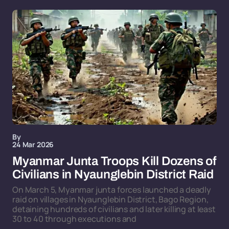
By
24 Mar 2026
Myanmar Junta Troops Kill Dozens of
Civilians in Nyaunglebin District Raid
On March 5, Myanmar junta forces launched a deadly
raid on villages in Nyaunglebin District, Bago Region,
detaining hundreds of civilians and later killing at least
30 to 40 through executions and