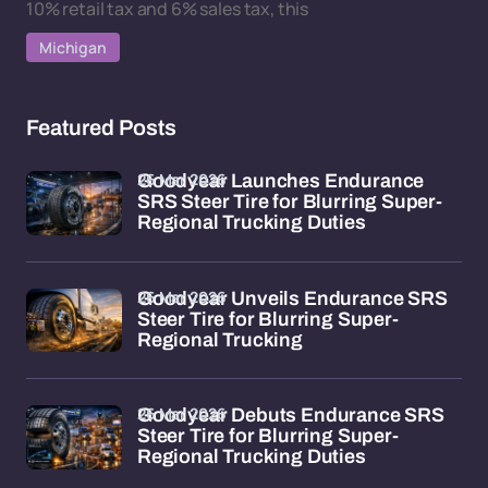
10% retail tax and 6% sales tax, this
Michigan
Featured Posts
26 Mar 2026
Goodyear Launches Endurance
SRS Steer Tire for Blurring Super-
Regional Trucking Duties
26 Mar 2026
Goodyear Unveils Endurance SRS
Steer Tire for Blurring Super-
Regional Trucking
26 Mar 2026
Goodyear Debuts Endurance SRS
Steer Tire for Blurring Super-
Regional Trucking Duties