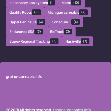
dispensary pos system
()
Metrc
(10)
Quality Roots
(8)
Michigan cannabis
(7)
Upper Peninsula
(4)
Schedule III
(4)
Endurance SRS
(3)
BioTrack
(3)
Super-Regional Trucking
(3)
Nashville
(3)
graine-cannabis.info
2026 © All rights reserved. |
graine-cannabis.info