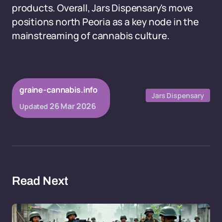
products. Overall, Jars Dispensary's move
positions north Peoria as a key node in the
mainstreaming of cannabis culture.
graine-cannabis.info
Jars Dispensary
26 Mar 2026
Updated
Read Next