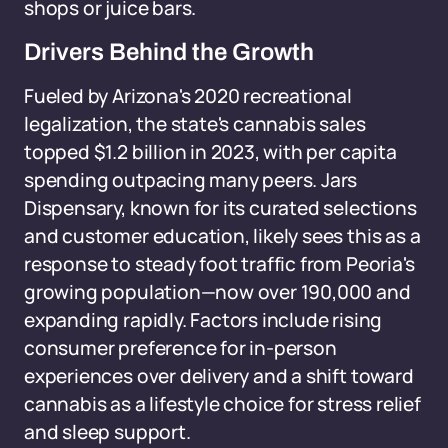
shops or juice bars.
Drivers Behind the Growth
Fueled by Arizona's 2020 recreational
legalization, the state's cannabis sales
topped $1.2 billion in 2023, with per capita
spending outpacing many peers. Jars
Dispensary, known for its curated selections
and customer education, likely sees this as a
response to steady foot traffic from Peoria's
growing population—now over 190,000 and
expanding rapidly. Factors include rising
consumer preference for in-person
experiences over delivery and a shift toward
cannabis as a lifestyle choice for stress relief
and sleep support.