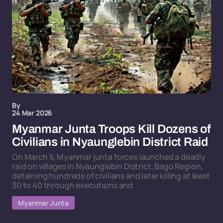
By
24 Mar 2026
Myanmar Junta Troops Kill Dozens of
Civilians in Nyaunglebin District Raid
On March 5, Myanmar junta forces launched a deadly
raid on villages in Nyaunglebin District, Bago Region,
detaining hundreds of civilians and later killing at least
30 to 40 through executions and
Myanmar Junta