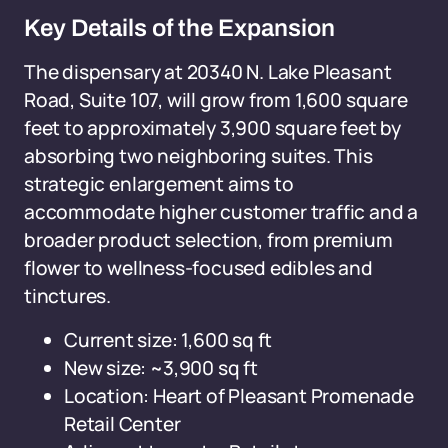
Key Details of the Expansion
The dispensary at 20340 N. Lake Pleasant
Road, Suite 107, will grow from 1,600 square
feet to approximately 3,900 square feet by
absorbing two neighboring suites. This
strategic enlargement aims to
accommodate higher customer traffic and a
broader product selection, from premium
flower to wellness-focused edibles and
tinctures.
Current size: 1,600 sq ft
New size: ~3,900 sq ft
Location: Heart of Pleasant Promenade
Retail Center