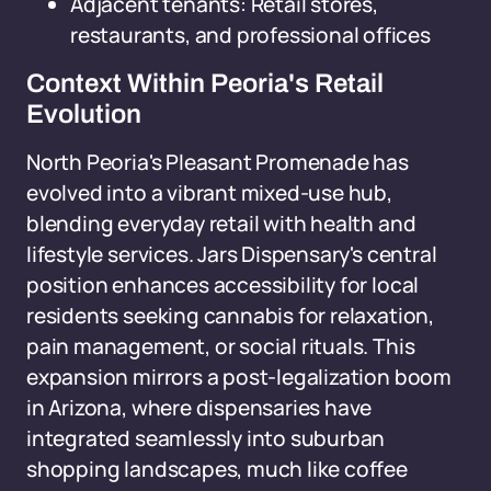
Adjacent tenants: Retail stores,
restaurants, and professional offices
Context Within Peoria's Retail
Evolution
North Peoria's Pleasant Promenade has
evolved into a vibrant mixed-use hub,
blending everyday retail with health and
lifestyle services. Jars Dispensary's central
position enhances accessibility for local
residents seeking cannabis for relaxation,
pain management, or social rituals. This
expansion mirrors a post-legalization boom
in Arizona, where dispensaries have
integrated seamlessly into suburban
shopping landscapes, much like coffee