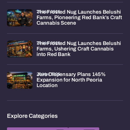
26 Mar 2026
The Frosted Nug Launches Belushi
Farms, Pioneering Red Bank’s Craft
Cannabis Scene
26 Mar 2026
The Frosted Nug Launches Belushi
Farms, Ushering Craft Cannabis
into Red Bank
26 Mar 2026
Jars Dispensary Plans 145%
Expansion for North Peoria
Location
Explore Categories