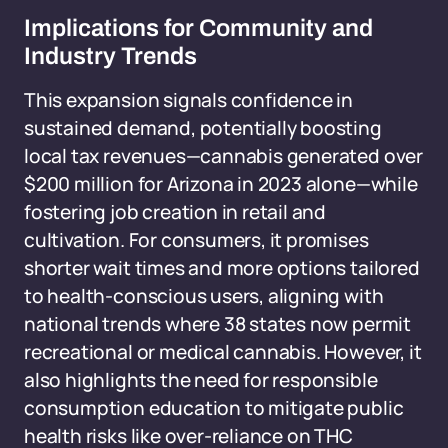
Implications for Community and
Industry Trends
This expansion signals confidence in
sustained demand, potentially boosting
local tax revenues—cannabis generated over
$200 million for Arizona in 2023 alone—while
fostering job creation in retail and
cultivation. For consumers, it promises
shorter wait times and more options tailored
to health-conscious users, aligning with
national trends where 38 states now permit
recreational or medical cannabis. However, it
also highlights the need for responsible
consumption education to mitigate public
health risks like over-reliance on THC