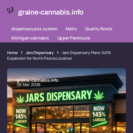
graine-cannabis.info
dispensary pos system
Metrc
Quality Roots
Michigan cannabis
Upper Peninsula
Home
Jars Dispensary
Jars Dispensary Plans 145%
Expansion for North Peoria Location
graine-cannabis.info
26 Mar 2026