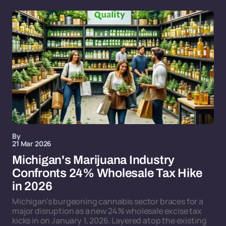
By
21 Mar 2026
Michigan's Marijuana Industry
Confronts 24% Wholesale Tax Hike
in 2026
Michigan's burgeoning cannabis sector braces for a
major disruption as a new 24% wholesale excise tax
kicks in on January 1, 2026. Layered atop the existing