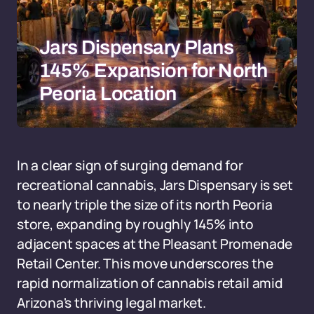
Jars Dispensary Plans
145% Expansion for North
Peoria Location
In a clear sign of surging demand for
recreational cannabis, Jars Dispensary is set
to nearly triple the size of its north Peoria
store, expanding by roughly 145% into
adjacent spaces at the Pleasant Promenade
Retail Center. This move underscores the
rapid normalization of cannabis retail amid
Arizona's thriving legal market.