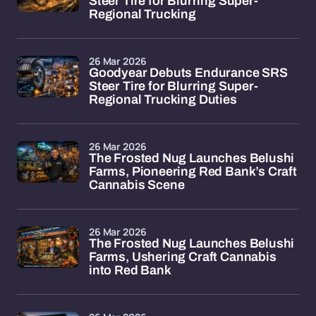
Steer Tire for Blurring Super-
Regional Trucking
26 Mar 2026
Goodyear Debuts Endurance SRS
Steer Tire for Blurring Super-
Regional Trucking Duties
26 Mar 2026
The Frosted Nug Launches Belushi
Farms, Pioneering Red Bank’s Craft
Cannabis Scene
26 Mar 2026
The Frosted Nug Launches Belushi
Farms, Ushering Craft Cannabis
into Red Bank