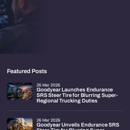
Featured Posts
26 Mar 2026
Goodyear Launches Endurance
SRS Steer Tire for Blurring Super-
Regional Trucking Duties
26 Mar 2026
Goodyear Unveils Endurance SRS