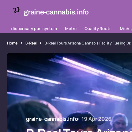
graine-cannabis.info
dispensary pos system
Metrc
Quality Roots
Michi
Home
B-Real
B-Real Tours Arizona Cannabis Facility Fueling 
graine-cannabis.info
19 Apr 2026