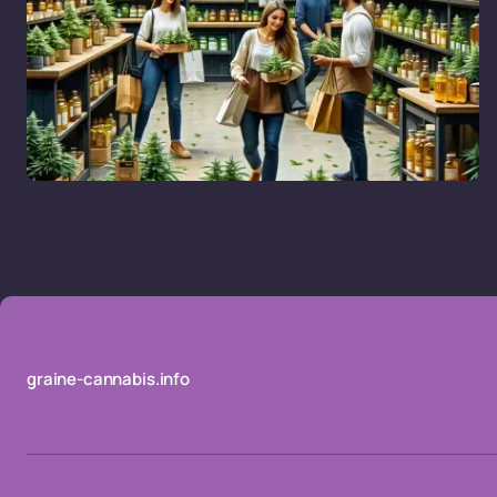
graine-cannabis.info