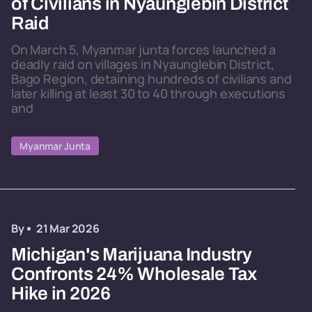
of Civilians in Nyaunglebin District
Raid
On March 5, Myanmar junta forces launched a
deadly raid on villages in Nyaunglebin District,
Bago Region, detaining hundreds of civilians and
later killing at least 30 to 40 through executions
and
Myanmar Junta
By
21 Mar 2026
Michigan's Marijuana Industry
Confronts 24% Wholesale Tax
Hike in 2026