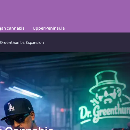
gan cannabis
Upper Peninsula
Dr. Greenthumbs Expansion