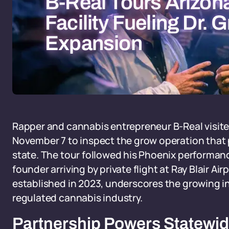
B-Real Tours Arizon
Facility Fueling Dr.
Expansion
Rapper and cannabis entrepreneur B-Real visite
November 7 to inspect the grow operation that 
state. The tour followed his Phoenix performanc
founder arriving by private flight at Ray Blair 
established in 2023, underscores the growing in
regulated cannabis industry.
Partnership Powers Statewi