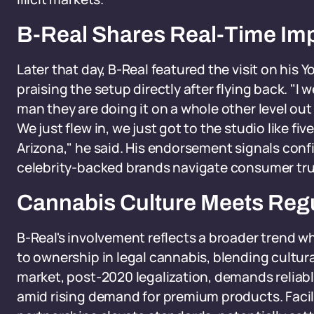
B-Real Shares Real-Time Im
Later that day, B-Real featured the visit on his
praising the setup directly after flying back. "I
man they are doing it on a whole other level out
We just flew in, we just got to the studio like f
Arizona," he said. His endorsement signals confi
celebrity-backed brands navigate consumer tru
Cannabis Culture Meets Reg
B-Real's involvement reflects a broader trend 
to ownership in legal cannabis, blending cultura
market, post-2020 legalization, demands reliable
amid rising demand for premium products. Facil