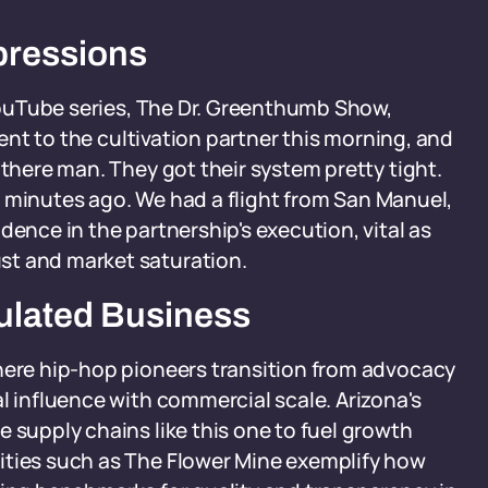
pressions
 YouTube series, The Dr. Greenthumb Show,
 went to the cultivation partner this morning, and
 there man. They got their system pretty tight.
ive minutes ago. We had a flight from San Manuel,
dence in the partnership's execution, vital as
st and market saturation.
ulated Business
where hip-hop pioneers transition from advocacy
l influence with commercial scale. Arizona's
 supply chains like this one to fuel growth
ities such as The Flower Mine exemplify how