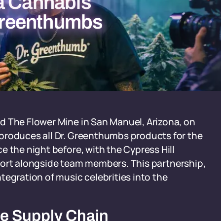
a Cannabis
 Greenthumbs
d The Flower Mine in San Manuel, Arizona, on
produces all Dr. Greenthumbs products for the
e the night before, with the Cypress Hill
Airport alongside team members. This partnership,
tegration of music celebrities into the
de Supply Chain