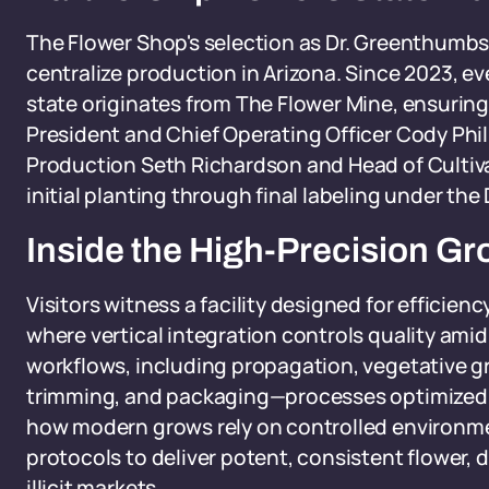
The Flower Shop's selection as Dr. Greenthumbs'
centralize production in Arizona. Since 2023, ev
state originates from The Flower Mine, ensuri
President and Chief Operating Officer Cody Phill
Production Seth Richardson and Head of Cultiva
initial planting through final labeling under t
Inside the High-Precision G
Visitors witness a facility designed for efficien
where vertical integration controls quality amid
workflows, including propagation, vegetative gr
trimming, and packaging—processes optimized 
how modern grows rely on controlled environm
protocols to deliver potent, consistent flower, 
illicit markets.