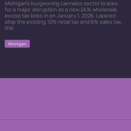
Michigan's burgeoning cannabis sector braces
for a major disruption as a new 24% wholesale
excise tax kicks in on January 1, 2026. Layered
atop the existing 10% retail tax and 6% sales tax,
this
Michigan