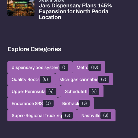
26 Mar 2026
Jars Dispensary Plans 145%
Expansion for North Peoria
Location
Explore Categories
dispensary pos system
()
Metrc
(10)
Quality Roots
(8)
Michigan cannabis
(7)
Upper Peninsula
(4)
Schedule III
(4)
Endurance SRS
(3)
BioTrack
(3)
Super-Regional Trucking
(3)
Nashville
(3)