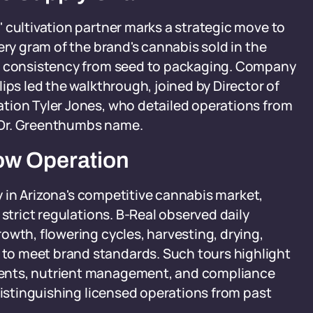
 cultivation partner marks a strategic move to
ery gram of the brand's cannabis sold in the
ng consistency from seed to packaging. Company
ips led the walkthrough, joined by Director of
tion Tyler Jones, who detailed operations from
he Dr. Greenthumbs name.
row Operation
cy in Arizona's competitive cannabis market,
 strict regulations. B-Real observed daily
owth, flowering cycles, harvesting, drying,
to meet brand standards. Such tours highlight
ents, nutrient management, and compliance
distinguishing licensed operations from past