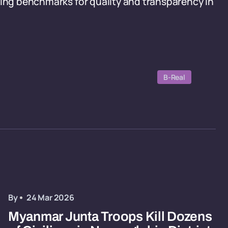
ting benchmarks for quality and transparency in
.
B-Real
By
24 Mar 2026
Myanmar Junta Troops Kill Dozens