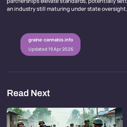
partnerships elevate standards, potentially set
an industry still maturing under state oversight
graine-cannabis.info
Updated
19 Apr 2026
Read Next