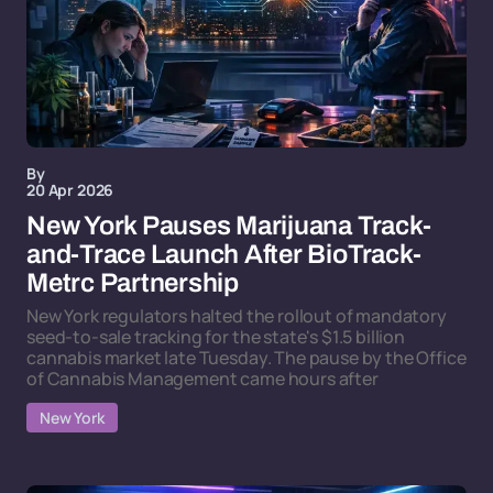
By
20 Apr 2026
New York Pauses Marijuana Track-
and-Trace Launch After BioTrack-
Metrc Partnership
New York regulators halted the rollout of mandatory
seed-to-sale tracking for the state's $1.5 billion
cannabis market late Tuesday. The pause by the Office
of Cannabis Management came hours after
New York