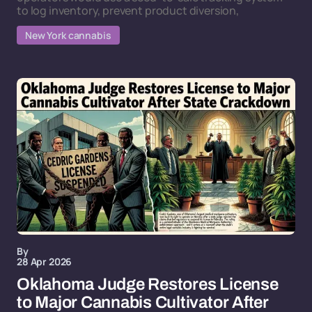
to log inventory, prevent product diversion,
New York cannabis
By
28 Apr 2026
Oklahoma Judge Restores License
to Major Cannabis Cultivator After