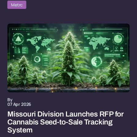
Metrc
By
07 Apr 2026
Missouri Division Launches RFP for
Cannabis Seed-to-Sale Tracking
System