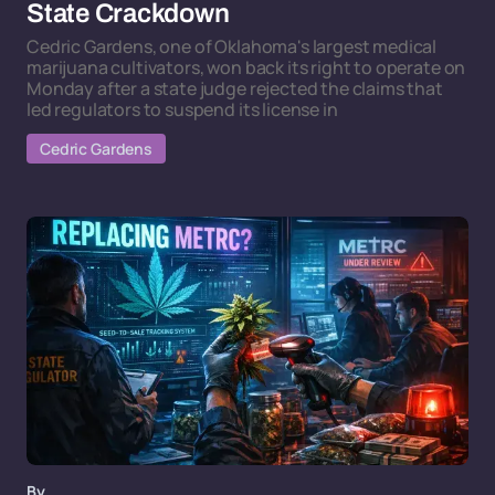
State Crackdown
Cedric Gardens, one of Oklahoma's largest medical
marijuana cultivators, won back its right to operate on
Monday after a state judge rejected the claims that
led regulators to suspend its license in
Cedric Gardens
By