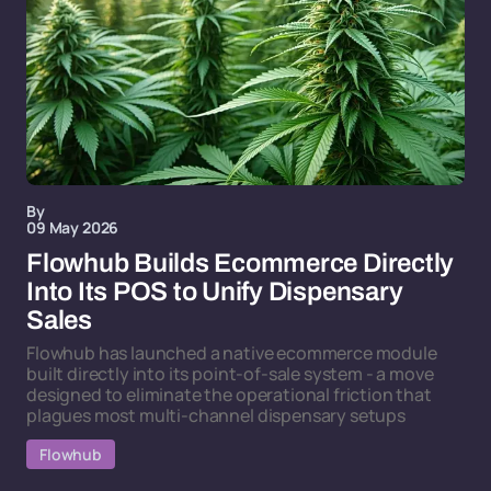
By
09 May 2026
Flowhub Builds Ecommerce Directly
Into Its POS to Unify Dispensary
Sales
Flowhub has launched a native ecommerce module
built directly into its point-of-sale system - a move
designed to eliminate the operational friction that
plagues most multi-channel dispensary setups
Flowhub