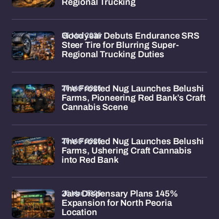
Regional Trucking
26 Mar 2026
Goodyear Debuts Endurance SRS
Steer Tire for Blurring Super-
Regional Trucking Duties
26 Mar 2026
The Frosted Nug Launches Belushi
Farms, Pioneering Red Bank’s Craft
Cannabis Scene
26 Mar 2026
The Frosted Nug Launches Belushi
Farms, Ushering Craft Cannabis
into Red Bank
26 Mar 2026
Jars Dispensary Plans 145%
Expansion for North Peoria
Location