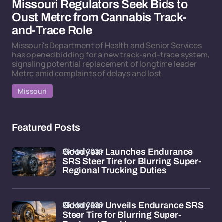
Missouri Regulators Seek Bids to
Oust Metrc from Cannabis Track-
and-Trace Role
Missouri's Department of Health and Senior Services
has opened bidding for a new track-and-trace system,
signaling potential replacement of longtime leader
Metrc amid complaints of delays and lost
Missouri
Featured Posts
26 Mar 2026
Goodyear Launches Endurance
SRS Steer Tire for Blurring Super-
Regional Trucking Duties
26 Mar 2026
Goodyear Unveils Endurance SRS
Steer Tire for Blurring Super-