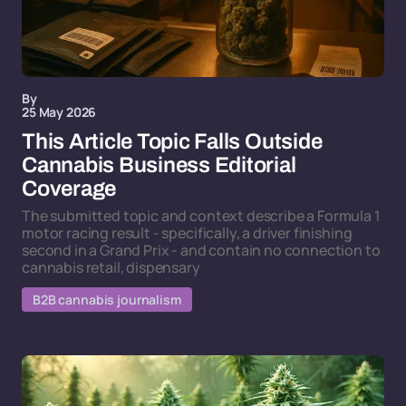
By
25 May 2026
This Article Topic Falls Outside
Cannabis Business Editorial
Coverage
The submitted topic and context describe a Formula 1
motor racing result - specifically, a driver finishing
second in a Grand Prix - and contain no connection to
cannabis retail, dispensary
B2B cannabis journalism