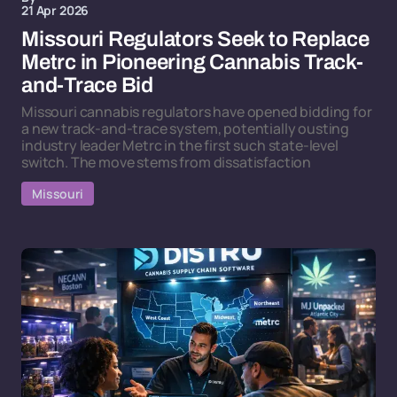
21 Apr 2026
Missouri Regulators Seek to Replace
Metrc in Pioneering Cannabis Track-
and-Trace Bid
Missouri cannabis regulators have opened bidding for
a new track-and-trace system, potentially ousting
industry leader Metrc in the first such state-level
switch. The move stems from dissatisfaction
Missouri