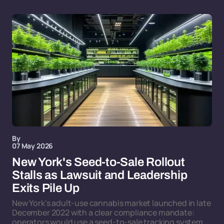
By
07 May 2026
New York's Seed-to-Sale Rollout
Stalls as Lawsuit and Leadership
Exits Pile Up
New York's adult-use cannabis market launched in late
December 2022 with a clear compliance mandate:
operators would use a seed-to-sale tracking system