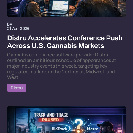
By
21 Apr 2026
Distru Accelerates Conference Push
Across U.S. Cannabis Markets
Cannabis compliance software provider Distru
outlined an ambitious schedule of appearances at
major industry events this week, targeting key
regulated markets in the Northeast, Midwest, and
West
Distru