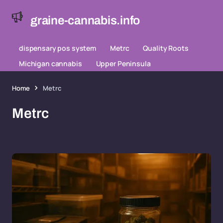
graine-cannabis.info
dispensary pos system
Metrc
Quality Roots
Michigan cannabis
Upper Peninsula
Home
Metrc
Metrc