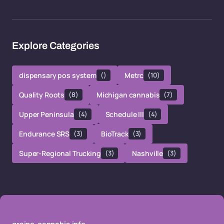
Explore Categories
dispensary pos system
()
Metrc
(10)
Quality Roots
(8)
Michigan cannabis
(7)
Upper Peninsula
(4)
Schedule III
(4)
Endurance SRS
(3)
BioTrack
(3)
Super-Regional Trucking
(3)
Nashville
(3)