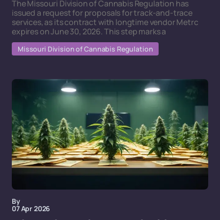
The Missouri Division of Cannabis Regulation has
issued a request for proposals for track-and-trace
services, as its contract with longtime vendor Metrc
expires on June 30, 2026. This step marks a
Missouri Division of Cannabis Regulation
By
07 Apr 2026