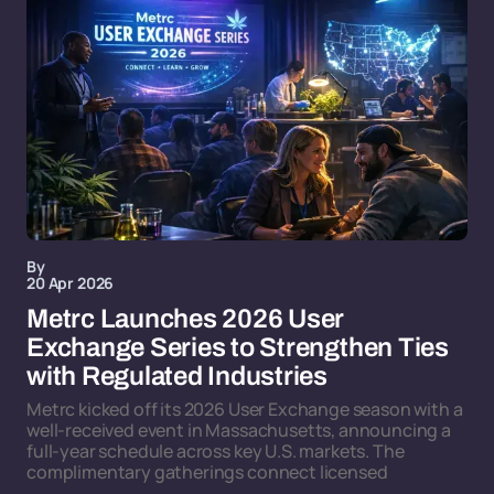
By
20 Apr 2026
Metrc Launches 2026 User
Exchange Series to Strengthen Ties
with Regulated Industries
Metrc kicked off its 2026 User Exchange season with a
well-received event in Massachusetts, announcing a
full-year schedule across key U.S. markets. The
complimentary gatherings connect licensed