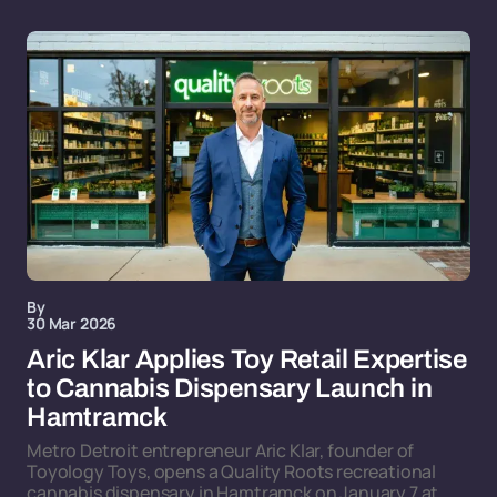
By
30 Mar 2026
Aric Klar Applies Toy Retail Expertise
to Cannabis Dispensary Launch in
Hamtramck
Metro Detroit entrepreneur Aric Klar, founder of
Toyology Toys, opens a Quality Roots recreational
cannabis dispensary in Hamtramck on January 7 at