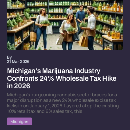
By
21 Mar 2026
Michigan's Marijuana Industry
Confronts 24% Wholesale Tax Hike
in 2026
Michigan's burgeoning cannabis sector braces for a
major disruption as a new 24% wholesale excise tax
kicks in on January 1, 2026. Layered atop the existing
10% retail tax and 6% sales tax, this
Michigan