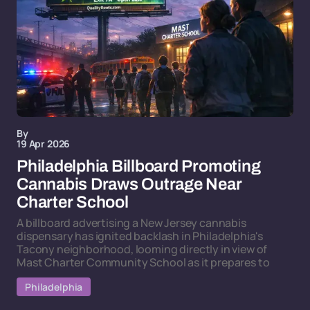
By
19 Apr 2026
Philadelphia Billboard Promoting
Cannabis Draws Outrage Near
Charter School
A billboard advertising a New Jersey cannabis
dispensary has ignited backlash in Philadelphia's
Tacony neighborhood, looming directly in view of
Mast Charter Community School as it prepares to
Philadelphia