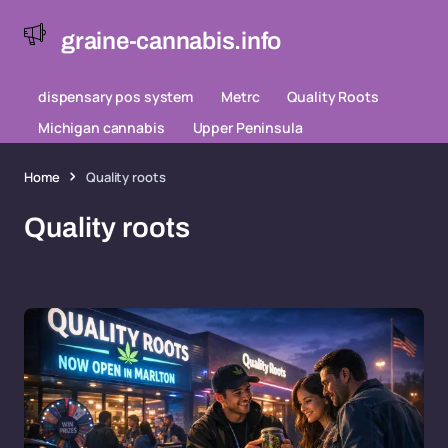
graine-cannabis.info
dispensary pos system
Metrc
Quality Roots
Michigan cannabis
Upper Peninsula
Home
Quality roots
Quality roots