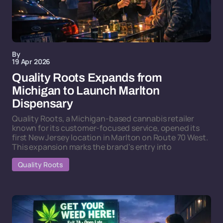
By
19 Apr 2026
Quality Roots Expands from
Michigan to Launch Marlton
Dispensary
Quality Roots, a Michigan-based cannabis retailer
known for its customer-focused service, opened its
first New Jersey location in Marlton on Route 70 West.
This expansion marks the brand's entry into
Quality Roots