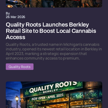
By
26 Mar 2026
Quality Roots Launches Berkley
Retail Site to Boost Local Cannabis
Access
Quality Roots, a trusted name in Michigan's cannabis
industry, opened its newest retail location in Berkley in
April 2023, marking a strategic expansion that
enhances community access to premium,
Quality Roots