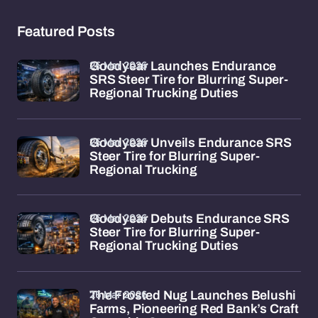
Featured Posts
26 Mar 2026
Goodyear Launches Endurance
SRS Steer Tire for Blurring Super-
Regional Trucking Duties
26 Mar 2026
Goodyear Unveils Endurance SRS
Steer Tire for Blurring Super-
Regional Trucking
26 Mar 2026
Goodyear Debuts Endurance SRS
Steer Tire for Blurring Super-
Regional Trucking Duties
26 Mar 2026
The Frosted Nug Launches Belushi
Farms, Pioneering Red Bank’s Craft