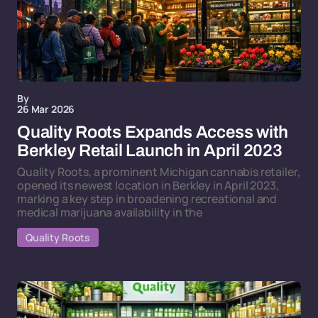
By
26 Mar 2026
Quality Roots Expands Access with
Berkley Retail Launch in April 2023
Quality Roots, a prominent Michigan cannabis retailer,
opened its newest location in Berkley in April 2023,
marking a key step in broadening recreational and
medical marijuana availability in the
Quality Roots