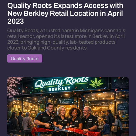
Quality Roots Expands Access with
New Berkley Retail Location in April
2023
Quality Roots, a trusted name in Michigan's cannabis
retail sector, opened its latest store in Berkley in April
2023, bringing high-quality, lab-tested products
closer to Oakland County residents.
Quality Roots