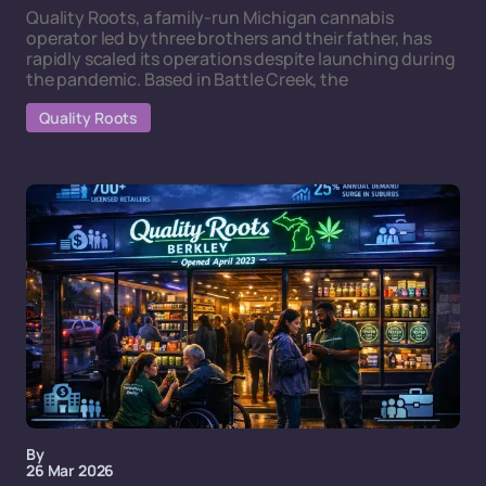
Quality Roots, a family-run Michigan cannabis
operator led by three brothers and their father, has
rapidly scaled its operations despite launching during
the pandemic. Based in Battle Creek, the
Quality Roots
By
26 Mar 2026