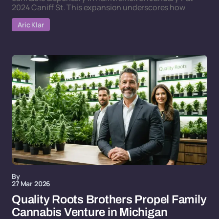
2024 Caniff St. This expansion underscores how
Aric Klar
By
27 Mar 2026
Quality Roots Brothers Propel Family
Cannabis Venture in Michigan