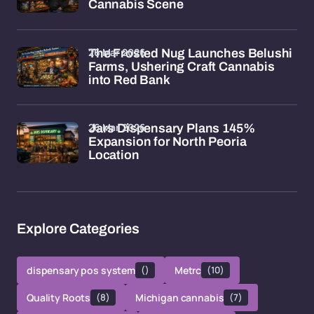
Cannabis Scene
26 Mar 2026
The Frosted Nug Launches Belushi
Farms, Ushering Craft Cannabis
into Red Bank
26 Mar 2026
Jars Dispensary Plans 145%
Expansion for North Peoria
Location
Explore Categories
dispensary pos system
()
Metrc
(10)
Quality Roots
(8)
Michigan cannabis
(7)