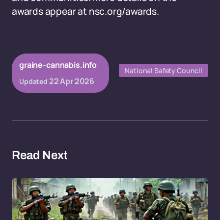
awards appear at nsc.org/awards.
graine-cannabis.info
National Safety Council
22 Apr 2026
Updated
Read Next