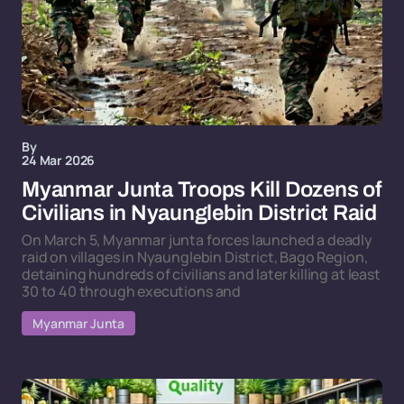
By
24 Mar 2026
Myanmar Junta Troops Kill Dozens of
Civilians in Nyaunglebin District Raid
On March 5, Myanmar junta forces launched a deadly
raid on villages in Nyaunglebin District, Bago Region,
detaining hundreds of civilians and later killing at least
30 to 40 through executions and
Myanmar Junta