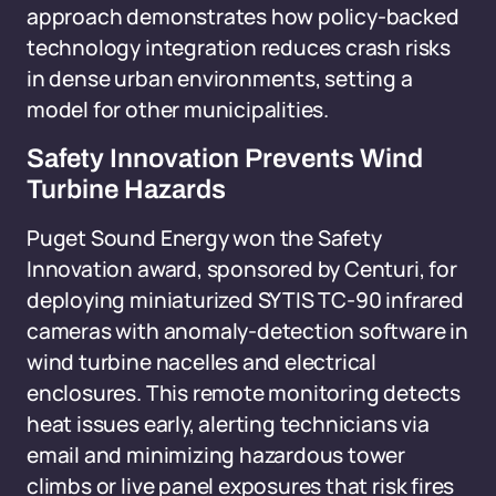
approach demonstrates how policy-backed
technology integration reduces crash risks
in dense urban environments, setting a
model for other municipalities.
Safety Innovation Prevents Wind
Turbine Hazards
Puget Sound Energy won the Safety
Innovation award, sponsored by Centuri, for
deploying miniaturized SYTIS TC-90 infrared
cameras with anomaly-detection software in
wind turbine nacelles and electrical
enclosures. This remote monitoring detects
heat issues early, alerting technicians via
email and minimizing hazardous tower
climbs or live panel exposures that risk fires