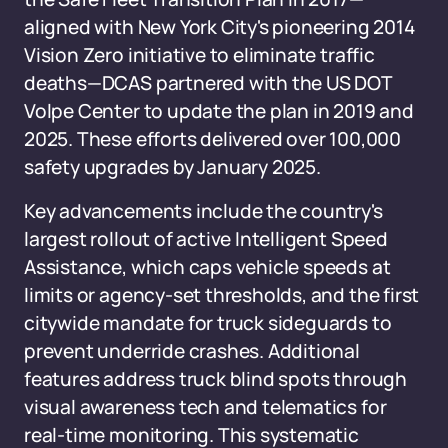
aligned with New York City's pioneering 2014
Vision Zero initiative to eliminate traffic
deaths—DCAS partnered with the US DOT
Volpe Center to update the plan in 2019 and
2025. These efforts delivered over 100,000
safety upgrades by January 2025.
Key advancements include the country's
largest rollout of active Intelligent Speed
Assistance, which caps vehicle speeds at
limits or agency-set thresholds, and the first
citywide mandate for truck sideguards to
prevent underride crashes. Additional
features address truck blind spots through
visual awareness tech and telematics for
real-time monitoring. This systematic