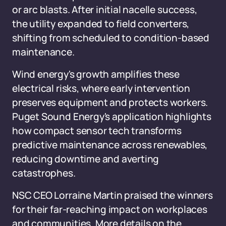
or arc blasts. After initial nacelle success,
the utility expanded to field converters,
shifting from scheduled to condition-based
maintenance.
Wind energy's growth amplifies these
electrical risks, where early intervention
preserves equipment and protects workers.
Puget Sound Energy's application highlights
how compact sensor tech transforms
predictive maintenance across renewables,
reducing downtime and averting
catastrophes.
NSC CEO Lorraine Martin praised the winners
for their far-reaching impact on workplaces
and communities. More details on the