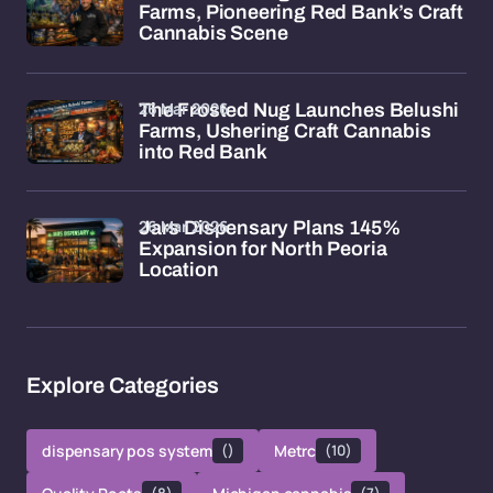
Farms, Pioneering Red Bank’s Craft
Cannabis Scene
26 Mar 2026
The Frosted Nug Launches Belushi
Farms, Ushering Craft Cannabis
into Red Bank
26 Mar 2026
Jars Dispensary Plans 145%
Expansion for North Peoria
Location
Explore Categories
dispensary pos system
()
Metrc
(10)
(8)
(7)