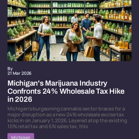
By
21 Mar 2026
Michigan's Marijuana Industry
Confronts 24% Wholesale Tax Hike
in 2026
Michigan's burgeoning cannabis sector braces for a
major disruption as a new 24% wholesale excise tax
kicks in on January 1, 2026. Layered atop the existing
10% retail tax and 6% sales tax, this
Michigan