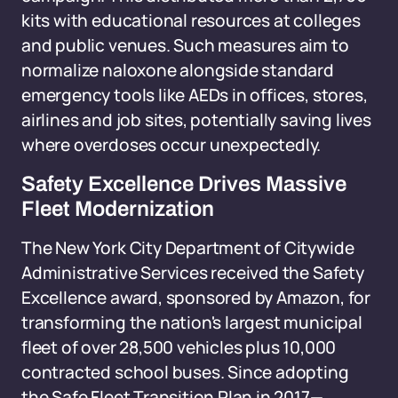
kits with educational resources at colleges
and public venues. Such measures aim to
normalize naloxone alongside standard
emergency tools like AEDs in offices, stores,
airlines and job sites, potentially saving lives
where overdoses occur unexpectedly.
Safety Excellence Drives Massive
Fleet Modernization
The New York City Department of Citywide
Administrative Services received the Safety
Excellence award, sponsored by Amazon, for
transforming the nation's largest municipal
fleet of over 28,500 vehicles plus 10,000
contracted school buses. Since adopting
the Safe Fleet Transition Plan in 2017—