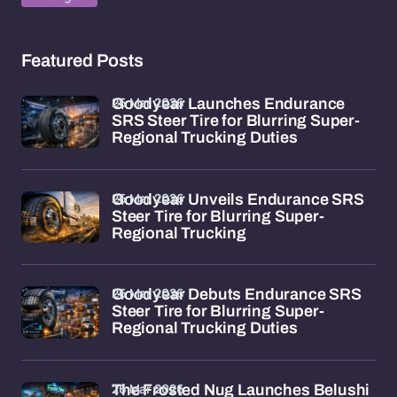
Featured Posts
26 Mar 2026
Goodyear Launches Endurance
SRS Steer Tire for Blurring Super-
Regional Trucking Duties
26 Mar 2026
Goodyear Unveils Endurance SRS
Steer Tire for Blurring Super-
Regional Trucking
26 Mar 2026
Goodyear Debuts Endurance SRS
Steer Tire for Blurring Super-
Regional Trucking Duties
26 Mar 2026
The Frosted Nug Launches Belushi