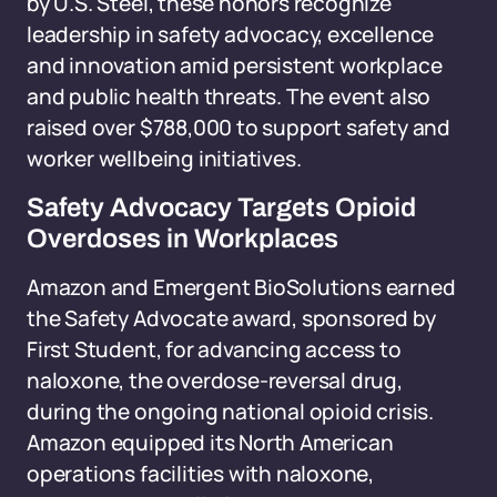
by U.S. Steel, these honors recognize
leadership in safety advocacy, excellence
and innovation amid persistent workplace
and public health threats. The event also
raised over $788,000 to support safety and
worker wellbeing initiatives.
Safety Advocacy Targets Opioid
Overdoses in Workplaces
Amazon and Emergent BioSolutions earned
the Safety Advocate award, sponsored by
First Student, for advancing access to
naloxone, the overdose-reversal drug,
during the ongoing national opioid crisis.
Amazon equipped its North American
operations facilities with naloxone,