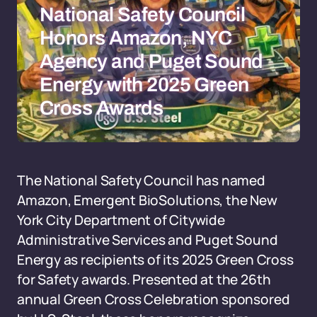
National Safety Council
Honors Amazon, NYC
Agency and Puget Sound
Energy with 2025 Green
Cross Awards
The National Safety Council has named
Amazon, Emergent BioSolutions, the New
York City Department of Citywide
Administrative Services and Puget Sound
Energy as recipients of its 2025 Green Cross
for Safety awards. Presented at the 26th
annual Green Cross Celebration sponsored