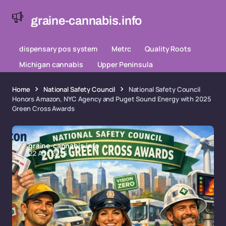
graine-cannabis.info
dispensary pos system
Metrc
Quality Roots
Michigan cannabis
Upper Peninsula
Home
National Safety Council
National Safety Council
Honors Amazon, NYC Agency and Puget Sound Energy with 2025
Green Cross Awards
graine-cannabis.info
22 Apr 2026