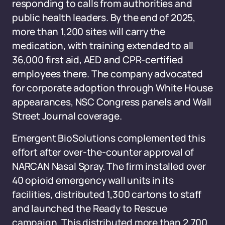
responding to calls from authorities and
public health leaders. By the end of 2025,
more than 1,200 sites will carry the
medication, with training extended to all
36,000 first aid, AED and CPR-certified
employees there. The company advocated
for corporate adoption through White House
appearances, NSC Congress panels and Wall
Street Journal coverage.
Emergent BioSolutions complemented this
effort after over-the-counter approval of
NARCAN Nasal Spray. The firm installed over
40 opioid emergency wall units in its
facilities, distributed 1,300 cartons to staff
and launched the Ready to Rescue
campaign. This distributed more than 2,700