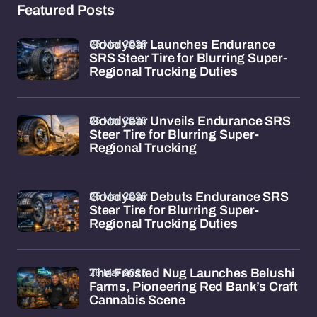
Featured Posts
26 Mar 2026
Goodyear Launches Endurance
SRS Steer Tire for Blurring Super-
Regional Trucking Duties
26 Mar 2026
Goodyear Unveils Endurance SRS
Steer Tire for Blurring Super-
Regional Trucking
26 Mar 2026
Goodyear Debuts Endurance SRS
Steer Tire for Blurring Super-
Regional Trucking Duties
26 Mar 2026
The Frosted Nug Launches Belushi
Farms, Pioneering Red Bank’s Craft
Cannabis Scene