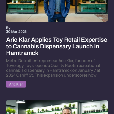
By
30 Mar 2026
Aric Klar Applies Toy Retail Expertise
to Cannabis Dispensary Launch in
Hamtramck
Metro Detroit entrepreneur Aric Klar, founder of
Toyology Toys, opens a Quality Roots recreational
cannabis dispensary in Hamtramck on January 7 at
2024 Caniff St. This expansion underscores how
Aric Klar