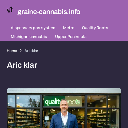
graine-cannabis.info
dispensary pos system
Metrc
Quality Roots
Michigan cannabis
Upper Peninsula
Home
Aric klar
Aric klar