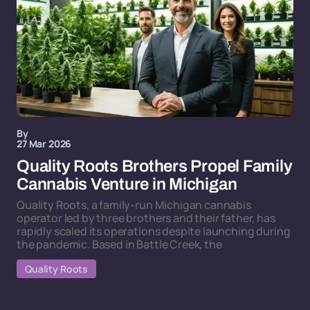
By
27 Mar 2026
Quality Roots Brothers Propel Family
Cannabis Venture in Michigan
Quality Roots, a family-run Michigan cannabis
operator led by three brothers and their father, has
rapidly scaled its operations despite launching during
the pandemic. Based in Battle Creek, the
Quality Roots