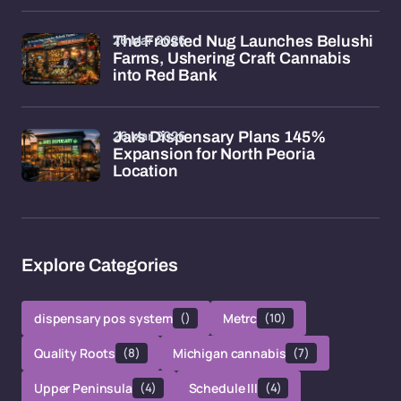
26 Mar 2026
The Frosted Nug Launches Belushi
Farms, Ushering Craft Cannabis
into Red Bank
26 Mar 2026
Jars Dispensary Plans 145%
Expansion for North Peoria
Location
Explore Categories
dispensary pos system
()
Metrc
(10)
Quality Roots
(8)
Michigan cannabis
(7)
Upper Peninsula
(4)
Schedule III
(4)