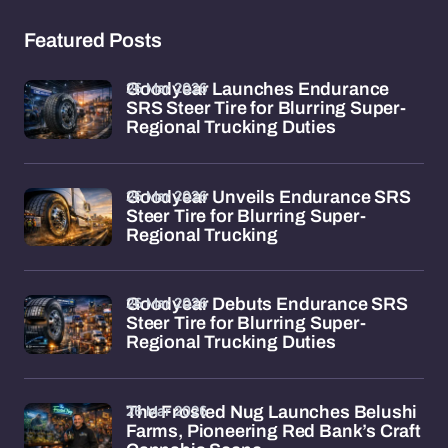
Featured Posts
26 Mar 2026
Goodyear Launches Endurance
SRS Steer Tire for Blurring Super-
Regional Trucking Duties
26 Mar 2026
Goodyear Unveils Endurance SRS
Steer Tire for Blurring Super-
Regional Trucking
26 Mar 2026
Goodyear Debuts Endurance SRS
Steer Tire for Blurring Super-
Regional Trucking Duties
26 Mar 2026
The Frosted Nug Launches Belushi
Farms, Pioneering Red Bank’s Craft