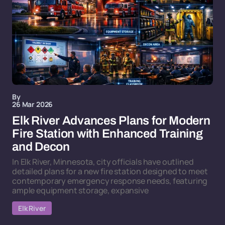
By
26 Mar 2026
Elk River Advances Plans for Modern
Fire Station with Enhanced Training
and Decon
In Elk River, Minnesota, city officials have outlined
detailed plans for a new fire station designed to meet
contemporary emergency response needs, featuring
ample equipment storage, expansive
Elk River