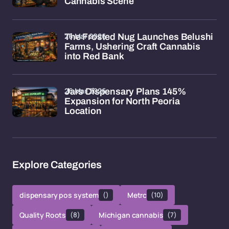
Cannabis Scene
26 Mar 2026
The Frosted Nug Launches Belushi
Farms, Ushering Craft Cannabis
into Red Bank
26 Mar 2026
Jars Dispensary Plans 145%
Expansion for North Peoria
Location
Explore Categories
dispensary pos system
()
Metrc
(10)
Quality Roots
(8)
Michigan cannabis
(7)