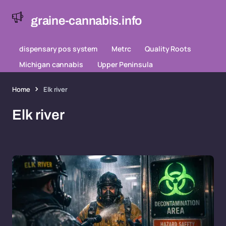
graine-cannabis.info
dispensary pos system
Metrc
Quality Roots
Michigan cannabis
Upper Peninsula
Home
Elk river
Elk river