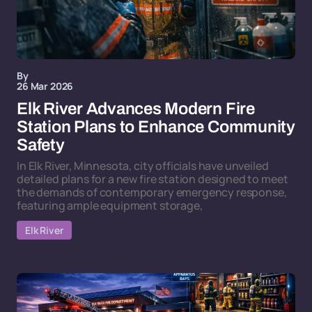
By
26 Mar 2026
Elk River Advances Modern Fire
Station Plans to Enhance Community
Safety
In Elk River, Minnesota, city officials have unveiled
detailed plans for a new fire station designed to meet
the demands of contemporary emergency response,
featuring ample equipment storage,
Elk River