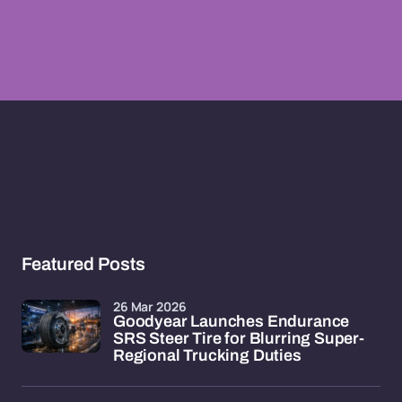
Featured Posts
26 Mar 2026
Goodyear Launches Endurance
SRS Steer Tire for Blurring Super-
Regional Trucking Duties