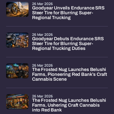
26 Mar 2026
Goodyear Unveils Endurance SRS
Steer Tire for Blurring Super-
Regional Trucking
26 Mar 2026
Goodyear Debuts Endurance SRS
Steer Tire for Blurring Super-
Regional Trucking Duties
26 Mar 2026
The Frosted Nug Launches Belushi
Farms, Pioneering Red Bank’s Craft
Cannabis Scene
26 Mar 2026
The Frosted Nug Launches Belushi
Farms, Ushering Craft Cannabis
into Red Bank