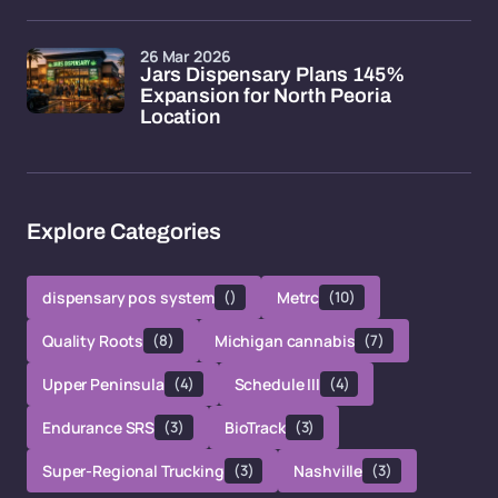
26 Mar 2026
Jars Dispensary Plans 145%
Expansion for North Peoria
Location
Explore Categories
dispensary pos system
()
Metrc
(10)
Quality Roots
(8)
Michigan cannabis
(7)
Upper Peninsula
(4)
Schedule III
(4)
Endurance SRS
(3)
BioTrack
(3)
Super-Regional Trucking
(3)
Nashville
(3)