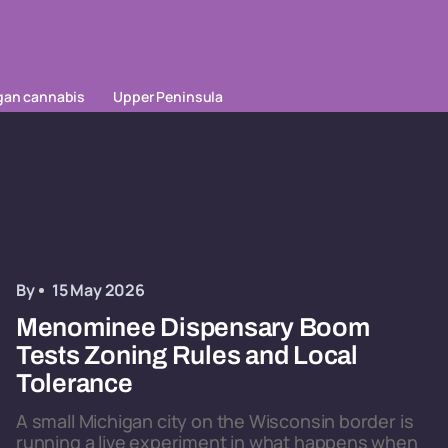
gan cannabis
Upper Peninsula
By
15 May 2026
Menominee Dispensary Boom
Tests Zoning Rules and Local
Tolerance
A small Michigan city on the Wisconsin border is
running a live experiment in what happens when