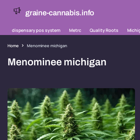
graine-cannabis.info
dispensary pos system
Metrc
Quality Roots
Michi
Home
Menominee michigan
Menominee michigan