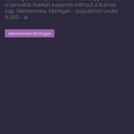
a cannabis market expands without a license
cap. Menominee, Michigan - population under
9,000 - is
Menominee Michigan