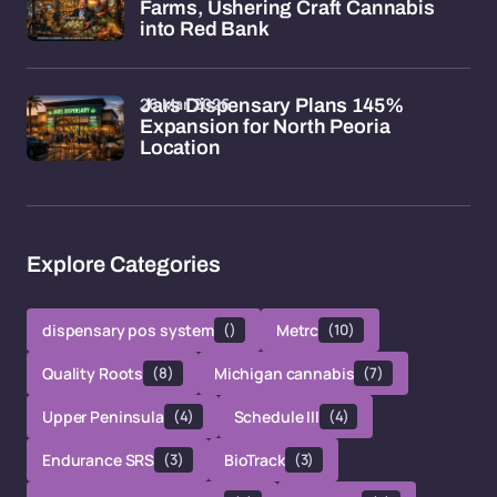
Farms, Ushering Craft Cannabis
into Red Bank
26 Mar 2026
Jars Dispensary Plans 145%
Expansion for North Peoria
Location
Explore Categories
dispensary pos system
()
Metrc
(10)
Quality Roots
(8)
Michigan cannabis
(7)
Upper Peninsula
(4)
Schedule III
(4)
Endurance SRS
(3)
BioTrack
(3)