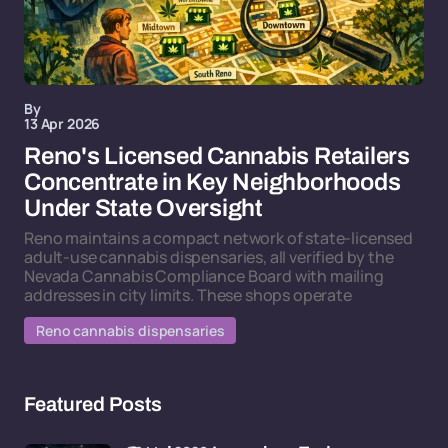
By
13 Apr 2026
Reno's Licensed Cannabis Retailers
Concentrate in Key Neighborhoods
Under State Oversight
Reno maintains a compact network of state-licensed
adult-use cannabis dispensaries, all verified by the
Nevada Cannabis Compliance Board with mailing
addresses in city limits. These shops operate
Reno cannabis dispensaries
Featured Posts