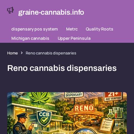
graine-cannabis.info
dispensary pos system
Metrc
Quality Roots
Michigan cannabis
Upper Peninsula
Home
Reno cannabis dispensaries
Reno cannabis dispensaries