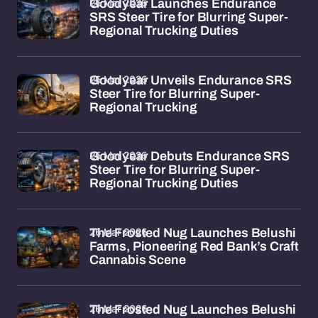
26 Mar 2026
Goodyear Launches Endurance
SRS Steer Tire for Blurring Super-
Regional Trucking Duties
26 Mar 2026
Goodyear Unveils Endurance SRS
Steer Tire for Blurring Super-
Regional Trucking
26 Mar 2026
Goodyear Debuts Endurance SRS
Steer Tire for Blurring Super-
Regional Trucking Duties
26 Mar 2026
The Frosted Nug Launches Belushi
Farms, Pioneering Red Bank’s Craft
Cannabis Scene
26 Mar 2026
The Frosted Nug Launches Belushi