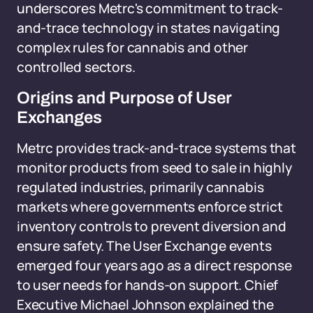
underscores Metrc's commitment to track-
and-trace technology in states navigating
complex rules for cannabis and other
controlled sectors.
Origins and Purpose of User
Exchanges
Metrc provides track-and-trace systems that
monitor products from seed to sale in highly
regulated industries, primarily cannabis
markets where governments enforce strict
inventory controls to prevent diversion and
ensure safety. The User Exchange events
emerged four years ago as a direct response
to user needs for hands-on support. Chief
Executive Michael Johnson explained the