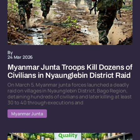
By
24 Mar 2026
Myanmar Junta Troops Kill Dozens of
Civilians in Nyaunglebin District Raid
On March 5, Myanmar junta forces launched a deadly
raid on villages in Nyaunglebin District, Bago Region,
detaining hundreds of civilians and later killing at least
30 to 40 through executions and
Myanmar Junta