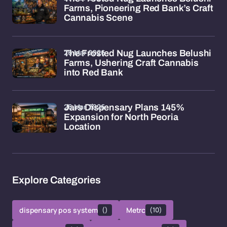
Farms, Pioneering Red Bank’s Craft
Cannabis Scene
26 Mar 2026
The Frosted Nug Launches Belushi
Farms, Ushering Craft Cannabis
into Red Bank
26 Mar 2026
Jars Dispensary Plans 145%
Expansion for North Peoria
Location
Explore Categories
dispensary pos system
()
Metrc
(10)