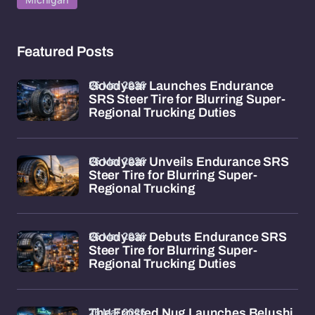
Featured Posts
26 Mar 2026
Goodyear Launches Endurance
SRS Steer Tire for Blurring Super-
Regional Trucking Duties
26 Mar 2026
Goodyear Unveils Endurance SRS
Steer Tire for Blurring Super-
Regional Trucking
26 Mar 2026
Goodyear Debuts Endurance SRS
Steer Tire for Blurring Super-
Regional Trucking Duties
26 Mar 2026
The Frosted Nug Launches Belushi