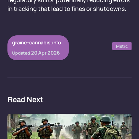
regulatory shifts, potentially reducing errors
in tracking that lead to fines or shutdowns.
graine-cannabis.info
Metrc
20 Apr 2026
Updated
Read Next