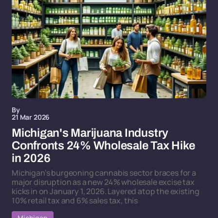
By
21 Mar 2026
Michigan's Marijuana Industry
Confronts 24% Wholesale Tax Hike
in 2026
Michigan's burgeoning cannabis sector braces for a
major disruption as a new 24% wholesale excise tax
kicks in on January 1, 2026. Layered atop the existing
10% retail tax and 6% sales tax, this
Michigan