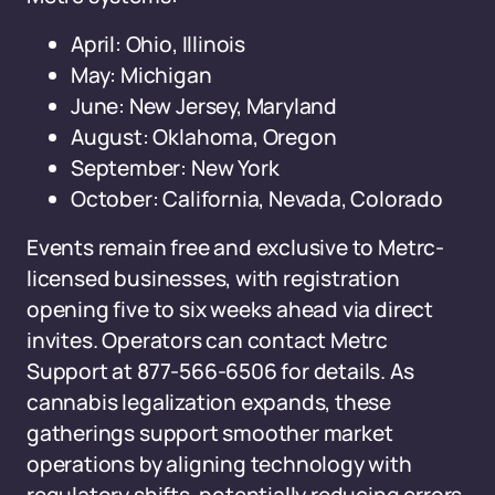
April: Ohio, Illinois
May: Michigan
June: New Jersey, Maryland
August: Oklahoma, Oregon
September: New York
October: California, Nevada, Colorado
Events remain free and exclusive to Metrc-
licensed businesses, with registration
opening five to six weeks ahead via direct
invites. Operators can contact Metrc
Support at 877-566-6506 for details. As
cannabis legalization expands, these
gatherings support smoother market
operations by aligning technology with