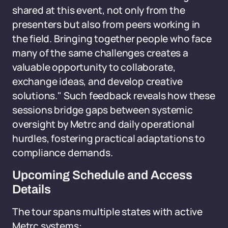
shared at this event, not only from the
presenters but also from peers working in
the field. Bringing together people who face
many of the same challenges creates a
valuable opportunity to collaborate,
exchange ideas, and develop creative
solutions." Such feedback reveals how these
sessions bridge gaps between systemic
oversight by Metrc and daily operational
hurdles, fostering practical adaptations to
compliance demands.
Upcoming Schedule and Access
Details
The tour spans multiple states with active
Metrc systems: