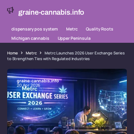
graine-cannabis.info
dispensary pos system
Metrc
Quality Roots
Michigan cannabis
Upper Peninsula
Home
Metrc
Metrc Launches 2026 User Exchange Series
to Strengthen Ties with Regulated Industries
graine-cannabis.info
20 Apr 2026