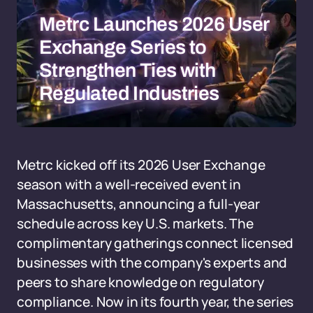
Metrc Launches 2026 User
Exchange Series to
Strengthen Ties with
Regulated Industries
Metrc kicked off its 2026 User Exchange
season with a well-received event in
Massachusetts, announcing a full-year
schedule across key U.S. markets. The
complimentary gatherings connect licensed
businesses with the company's experts and
peers to share knowledge on regulatory
compliance. Now in its fourth year, the series