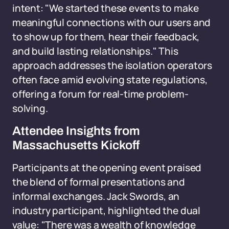
intent: "We started these events to make
meaningful connections with our users and
to show up for them, hear their feedback,
and build lasting relationships." This
approach addresses the isolation operators
often face amid evolving state regulations,
offering a forum for real-time problem-
solving.
Attendee Insights from
Massachusetts Kickoff
Participants at the opening event praised
the blend of formal presentations and
informal exchanges. Jack Swords, an
industry participant, highlighted the dual
value: "There was a wealth of knowledge