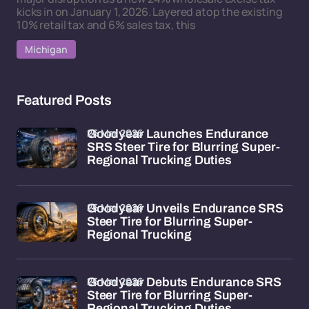
kicks in on January 1, 2026. Layered atop the existing
10% retail tax and 6% sales tax, this
Michigan
Featured Posts
26 Mar 2026
Goodyear Launches Endurance
SRS Steer Tire for Blurring Super-
Regional Trucking Duties
26 Mar 2026
Goodyear Unveils Endurance SRS
Steer Tire for Blurring Super-
Regional Trucking
26 Mar 2026
Goodyear Debuts Endurance SRS
Steer Tire for Blurring Super-
Regional Trucking Duties