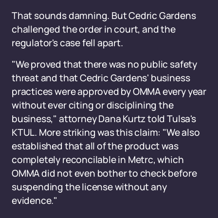
That sounds damning. But Cedric Gardens
challenged the order in court, and the
regulator's case fell apart.
"We proved that there was no public safety
threat and that Cedric Gardens' business
practices were approved by OMMA every year
without ever citing or disciplining the
business," attorney Dana Kurtz told Tulsa's
KTUL. More striking was this claim: "We also
established that all of the product was
completely reconcilable in Metrc, which
OMMA did not even bother to check before
suspending the license without any
evidence."