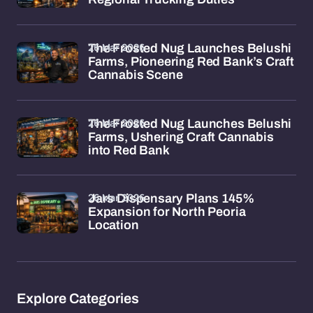
26 Mar 2026
The Frosted Nug Launches Belushi
Farms, Pioneering Red Bank’s Craft
Cannabis Scene
26 Mar 2026
The Frosted Nug Launches Belushi
Farms, Ushering Craft Cannabis
into Red Bank
26 Mar 2026
Jars Dispensary Plans 145%
Expansion for North Peoria
Location
Explore Categories