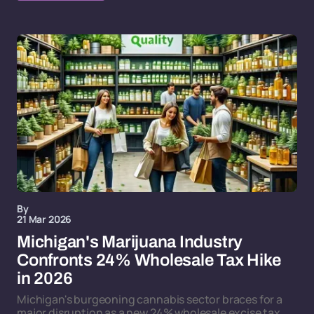
By
21 Mar 2026
Michigan's Marijuana Industry
Confronts 24% Wholesale Tax Hike
in 2026
Michigan's burgeoning cannabis sector braces for a
major disruption as a new 24% wholesale excise tax