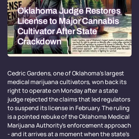
Oklahoma Judge Restores
License to Major Cannabis
Cultivator After State
Crackdown
Cedric Gardens, one of Oklahoma's largest
medical marijuana cultivators, won back its
right to operate on Monday after a state
judge rejected the claims that led regulators
to suspend its license in February. The ruling
is a pointed rebuke of the Oklahoma Medical
Marijuana Authority's enforcement approach
- and it arrives at a moment when the state's