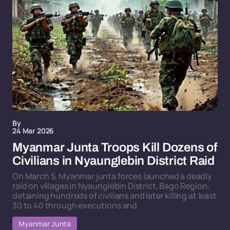
By
24 Mar 2026
Myanmar Junta Troops Kill Dozens of
Civilians in Nyaunglebin District Raid
On March 5, Myanmar junta forces launched a deadly
raid on villages in Nyaunglebin District, Bago Region,
detaining hundreds of civilians and later killing at least
30 to 40 through executions and
Myanmar Junta