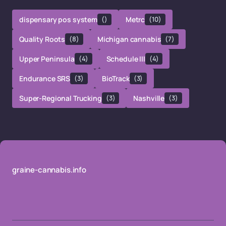
dispensary pos system
()
Metrc
(10)
Quality Roots
(8)
Michigan cannabis
(7)
Upper Peninsula
(4)
Schedule III
(4)
Endurance SRS
(3)
BioTrack
(3)
Super-Regional Trucking
(3)
Nashville
(3)
graine-cannabis.info