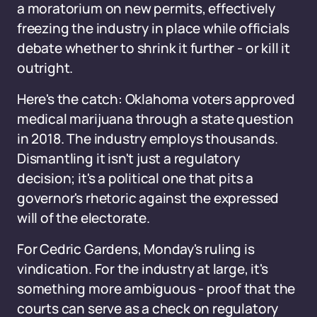
a moratorium on new permits, effectively
freezing the industry in place while officials
debate whether to shrink it further - or kill it
outright.
Here's the catch: Oklahoma voters approved
medical marijuana through a state question
in 2018. The industry employs thousands.
Dismantling it isn't just a regulatory
decision; it's a political one that pits a
governor's rhetoric against the expressed
will of the electorate.
For Cedric Gardens, Monday's ruling is
vindication. For the industry at large, it's
something more ambiguous - proof that the
courts can serve as a check on regulatory