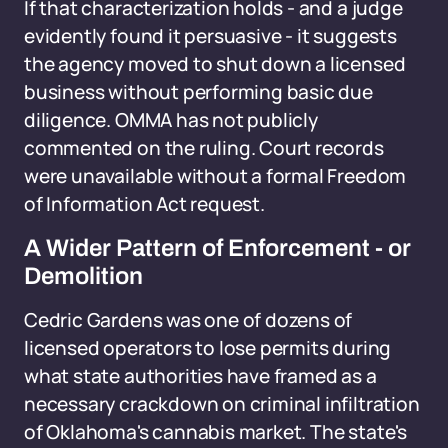
If that characterization holds - and a judge
evidently found it persuasive - it suggests
the agency moved to shut down a licensed
business without performing basic due
diligence. OMMA has not publicly
commented on the ruling. Court records
were unavailable without a formal Freedom
of Information Act request.
A Wider Pattern of Enforcement - or
Demolition
Cedric Gardens was one of dozens of
licensed operators to lose permits during
what state authorities have framed as a
necessary crackdown on criminal infiltration
of Oklahoma's cannabis market. The state's