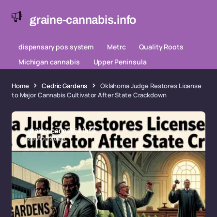
graine-cannabis.info
dispensary pos system
Metrc
Quality Roots
Michigan cannabis
Upper Peninsula
Home
Cedric Gardens
Oklahoma Judge Restores License
to Major Cannabis Cultivator After State Crackdown
graine-cannabis.info
28 Apr 2026