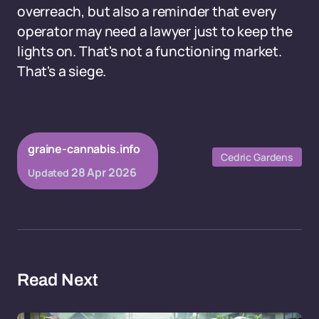
overreach, but also a reminder that every
operator may need a lawyer just to keep the
lights on. That's not a functioning market.
That's a siege.
graine-cannabis.info
Cedric Gardens
28 Apr 2026
Updated
Read Next