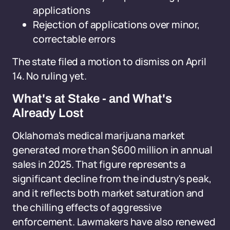
applications
Rejection of applications over minor,
correctable errors
The state filed a motion to dismiss on April
14. No ruling yet.
What's at Stake - and What's
Already Lost
Oklahoma's medical marijuana market
generated more than $600 million in annual
sales in 2025. That figure represents a
significant decline from the industry's peak,
and it reflects both market saturation and
the chilling effects of aggressive
enforcement. Lawmakers have also renewed