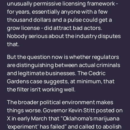
unusually permissive licensing framework -
for years, essentially anyone with a few
thousand dollars and a pulse could get a
grow license - did attract bad actors.
Nobody serious about the industry disputes
that.
But the question now is whether regulators
are distinguishing between actual criminals
and legitimate businesses. The Cedric
Gardens case suggests, at minimum, that
the filter isn't working well.
The broader political environment makes
things worse. Governor Kevin Stitt posted on
X in early March that "Oklahoma's marijuana
'experiment' has failed" and called to abolish