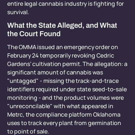
entire legal cannabis industry is fighting for
survival.
What the State Alleged, and What
the Court Found
The OMMA issued an emergency order on
February 24 temporarily revoking Cedric
Gardens' cultivation permit. The allegation: a
significant amount of cannabis was
"untagged" - missing the track-and-trace
identifiers required under state seed-to-sale
monitoring - and the product volumes were
"unreconcilable" with what appeared in
Metrc, the compliance platform Oklahoma
uses to track every plant from germination
to point of sale.