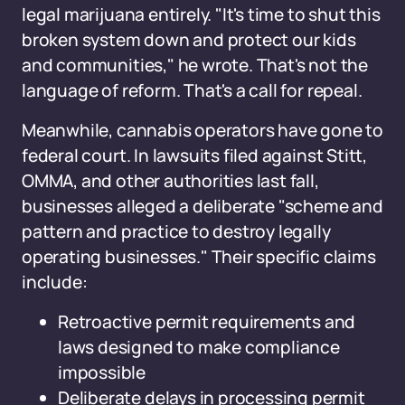
legal marijuana entirely. "It's time to shut this
broken system down and protect our kids
and communities," he wrote. That's not the
language of reform. That's a call for repeal.
Meanwhile, cannabis operators have gone to
federal court. In lawsuits filed against Stitt,
OMMA, and other authorities last fall,
businesses alleged a deliberate "scheme and
pattern and practice to destroy legally
operating businesses." Their specific claims
include:
Retroactive permit requirements and
laws designed to make compliance
impossible
Deliberate delays in processing permit