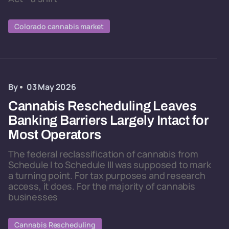
Colorado cannabis market
By
03 May 2026
Cannabis Rescheduling Leaves
Banking Barriers Largely Intact for
Most Operators
The federal reclassification of cannabis from
Schedule I to Schedule III was supposed to mark
a turning point. For tax purposes and research
access, it does. For the majority of cannabis
businesses
Cannabis Rescheduling