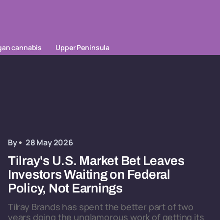
gan cannabis
Upper Peninsula
By
28 May 2026
Tilray's U.S. Market Bet Leaves
Investors Waiting on Federal
Policy, Not Earnings
Tilray Brands has spent the better part of two
years doing the unglamorous work of getting its