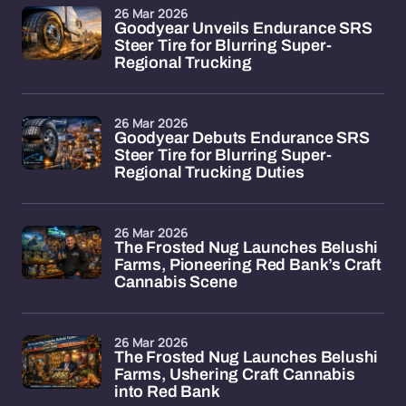
26 Mar 2026
Goodyear Unveils Endurance SRS
Steer Tire for Blurring Super-
Regional Trucking
26 Mar 2026
Goodyear Debuts Endurance SRS
Steer Tire for Blurring Super-
Regional Trucking Duties
26 Mar 2026
The Frosted Nug Launches Belushi
Farms, Pioneering Red Bank’s Craft
Cannabis Scene
26 Mar 2026
The Frosted Nug Launches Belushi
Farms, Ushering Craft Cannabis
into Red Bank