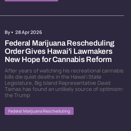
By
28 Apr 2026
Federal Marijuana Rescheduling
Order Gives Hawai'i Lawmakers
New Hope for Cannabis Reform
After years of watching his recreational cannabis
bills die quiet deaths in the Hawai'i State
Legislature, Big Island Representative David
Tarnas has found an unlikely source of optimism:
the Trump
Federal Marijuana Rescheduling