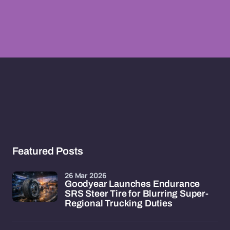
Featured Posts
26 Mar 2026
Goodyear Launches Endurance
SRS Steer Tire for Blurring Super-
Regional Trucking Duties