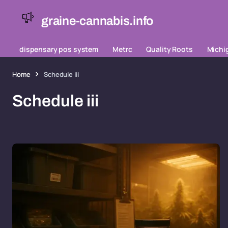
graine-cannabis.info
dispensary pos system
Metrc
Quality Roots
Michi
Home
Schedule iii
Schedule iii