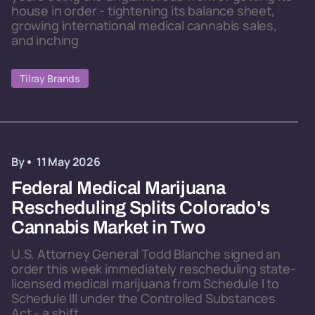
house in order - tightening its balance sheet,
growing international medical cannabis sales,
and inching
Tilray Brands
By
11 May 2026
Federal Medical Marijuana
Rescheduling Splits Colorado's
Cannabis Market in Two
U.S. Attorney General Todd Blanche signed an
order this week immediately rescheduling state-
licensed medical marijuana from Schedule I to
Schedule III under the Controlled Substances
Act - a shift