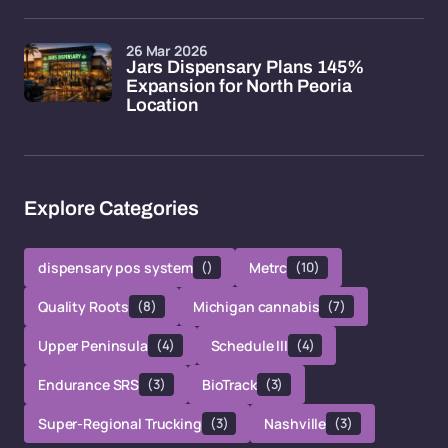
26 Mar 2026
Jars Dispensary Plans 145%
Expansion for North Peoria
Location
Explore Categories
dispensary pos system
()
Metrc
(10)
Quality Roots
(8)
Michigan cannabis
(7)
Upper Peninsula
(4)
Schedule III
(4)
Endurance SRS
(3)
BioTrack
(3)
Super-Regional Trucking
(3)
Nashville
(3)