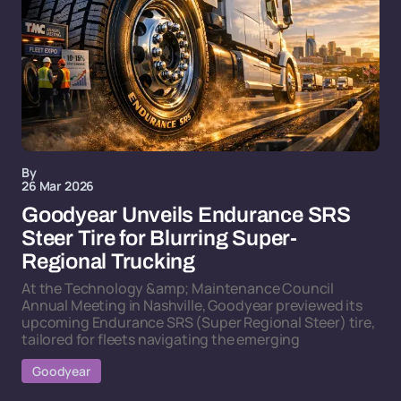
By
26 Mar 2026
Goodyear Unveils Endurance SRS
Steer Tire for Blurring Super-
Regional Trucking
At the Technology &amp; Maintenance Council
Annual Meeting in Nashville, Goodyear previewed its
upcoming Endurance SRS (Super Regional Steer) tire,
tailored for fleets navigating the emerging
Goodyear