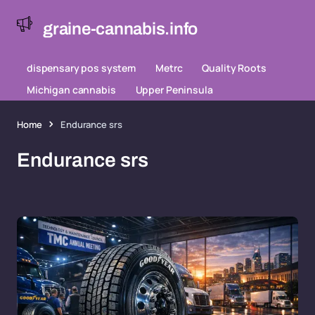
graine-cannabis.info
dispensary pos system
Metrc
Quality Roots
Michigan cannabis
Upper Peninsula
Home
Endurance srs
Endurance srs