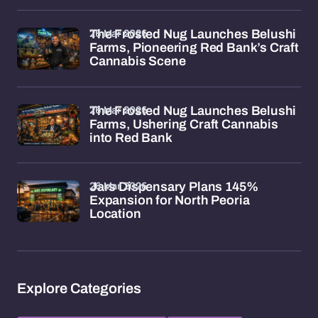
26 Mar 2026
The Frosted Nug Launches Belushi
Farms, Pioneering Red Bank’s Craft
Cannabis Scene
26 Mar 2026
The Frosted Nug Launches Belushi
Farms, Ushering Craft Cannabis
into Red Bank
26 Mar 2026
Jars Dispensary Plans 145%
Expansion for North Peoria
Location
Explore Categories