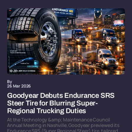
By
26 Mar 2026
Goodyear Debuts Endurance SRS
Steer Tire for Blurring Super-
Regional Trucking Duties
At the Technology &amp; Maintenance Council
Annual Meeting in Nashville, Goodyear previewed its
Endurance SRS (Super Regional Steer) tire, tailored