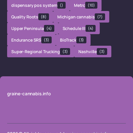
dispensary pos system
()
Metrc
(10)
Quality Roots
(8)
Michigan cannabis
(7)
Upper Peninsula
(4)
Schedule III
(4)
Endurance SRS
(3)
BioTrack
(3)
Super-Regional Trucking
(3)
Nashville
(3)
graine-cannabis.info