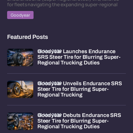
for fleets navigating the expanding super-regional
Goodyear
Featured Posts
26 Mar 2026
Goodyear Launches Endurance
SRS Steer Tire for Blurring Super-
Regional Trucking Duties
26 Mar 2026
Goodyear Unveils Endurance SRS
Steer Tire for Blurring Super-
Regional Trucking
26 Mar 2026
Goodyear Debuts Endurance SRS
Steer Tire for Blurring Super-
Regional Trucking Duties