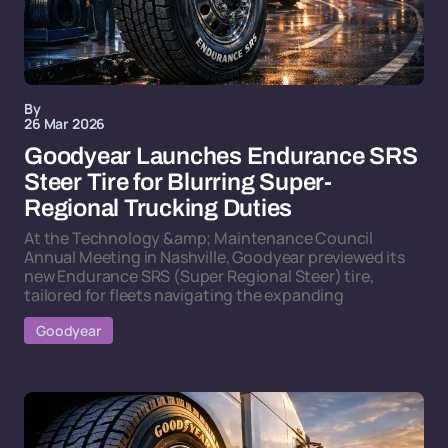
By
26 Mar 2026
Goodyear Launches Endurance SRS
Steer Tire for Blurring Super-
Regional Trucking Duties
At the Technology &amp; Maintenance Council
Annual Meeting in Nashville, Goodyear previewed its
new Endurance SRS (Super Regional Steer) tire,
tailored for fleets navigating the expanding
Goodyear