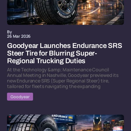
By
26 Mar 2026
Goodyear Launches Endurance SRS
Steer Tire for Blurring Super-
Regional Trucking Duties
At the Technology &amp; Maintenance Council
Annual Meeting in Nashville, Goodyear previewed its
new Endurance SRS (Super Regional Steer) tire,
tailored for fleets navigating the expanding
Goodyear