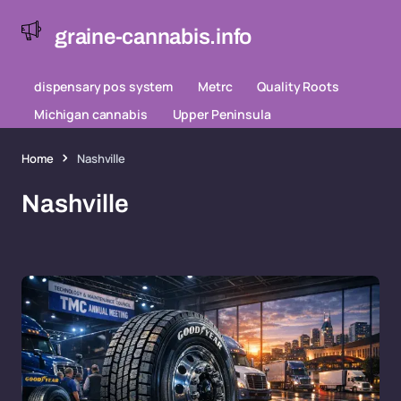
graine-cannabis.info
dispensary pos system
Metrc
Quality Roots
Michigan cannabis
Upper Peninsula
Home
Nashville
Nashville