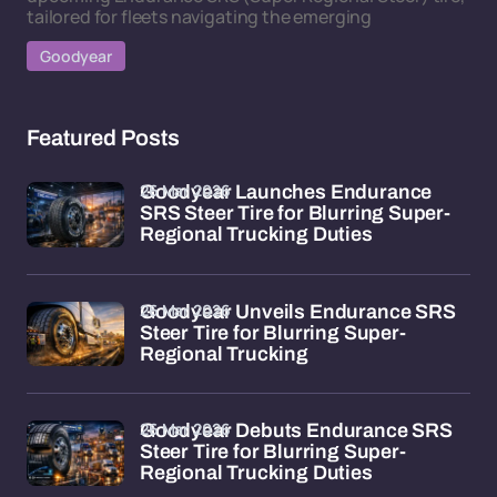
tailored for fleets navigating the emerging
Goodyear
Featured Posts
26 Mar 2026
Goodyear Launches Endurance
SRS Steer Tire for Blurring Super-
Regional Trucking Duties
26 Mar 2026
Goodyear Unveils Endurance SRS
Steer Tire for Blurring Super-
Regional Trucking
26 Mar 2026
Goodyear Debuts Endurance SRS
Steer Tire for Blurring Super-
Regional Trucking Duties