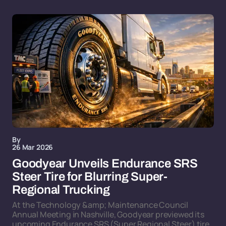
By
26 Mar 2026
Goodyear Unveils Endurance SRS
Steer Tire for Blurring Super-
Regional Trucking
At the Technology &amp; Maintenance Council
Annual Meeting in Nashville, Goodyear previewed its
upcoming Endurance SRS (Super Regional Steer) tire,