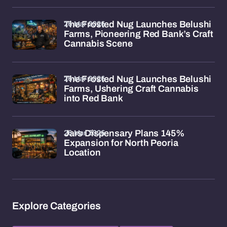
26 Mar 2026
The Frosted Nug Launches Belushi
Farms, Pioneering Red Bank’s Craft
Cannabis Scene
26 Mar 2026
The Frosted Nug Launches Belushi
Farms, Ushering Craft Cannabis
into Red Bank
26 Mar 2026
Jars Dispensary Plans 145%
Expansion for North Peoria
Location
Explore Categories