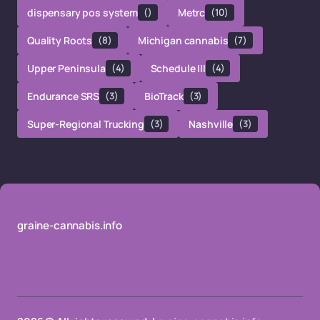
dispensary pos system
()
Metrc
(10)
Quality Roots
(8)
Michigan cannabis
(7)
Upper Peninsula
(4)
Schedule III
(4)
Endurance SRS
(3)
BioTrack
(3)
Super-Regional Trucking
(3)
Nashville
(3)
graine-cannabis.info