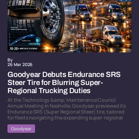
By
26 Mar 2026
Goodyear Debuts Endurance SRS
Steer Tire for Blurring Super-
Regional Trucking Duties
At the Technology &amp; Maintenance Council
Annual Meeting in Nashville, Goodyear previewed its
Endurance SRS (Super Regional Steer) tire, tailored
for fleets navigating the expanding super-regional
Goodyear