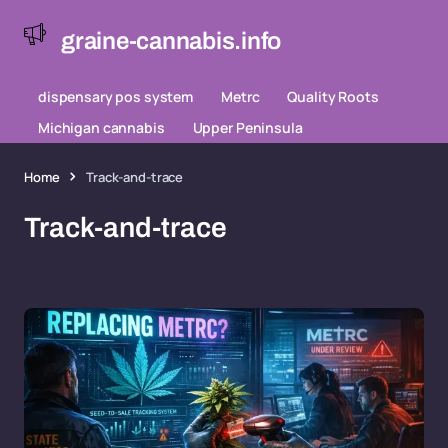
graine-cannabis.info
dispensary pos system
Metrc
Quality Roots
Michigan cannabis
Upper Peninsula
Home
Track-and-trace
Track-and-trace