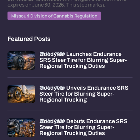
expires on June 30, 2026. This step marks a
Missouri Division of Cannabis Regulation
Featured Posts
26 Mar 2026
Goodyear Launches Endurance
SRS Steer Tire for Blurring Super-
Regional Trucking Duties
26 Mar 2026
Goodyear Unveils Endurance SRS
Steer Tire for Blurring Super-
Regional Trucking
26 Mar 2026
Goodyear Debuts Endurance SRS
Steer Tire for Blurring Super-
Regional Trucking Duties