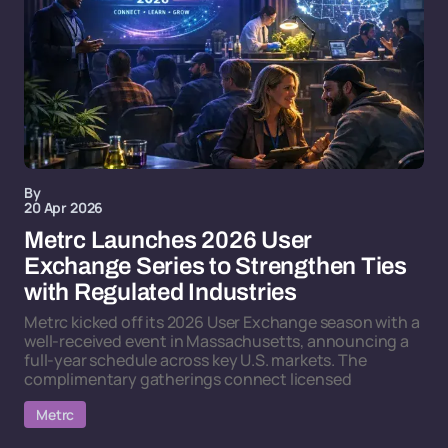
By
20 Apr 2026
Metrc Launches 2026 User
Exchange Series to Strengthen Ties
with Regulated Industries
Metrc kicked off its 2026 User Exchange season with a
well-received event in Massachusetts, announcing a
full-year schedule across key U.S. markets. The
complimentary gatherings connect licensed
Metrc