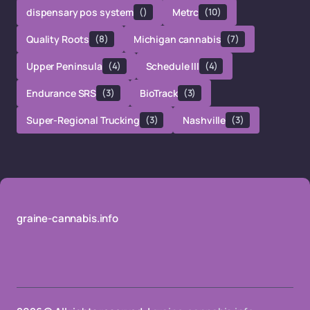
dispensary pos system
()
Metrc
(10)
Quality Roots
(8)
Michigan cannabis
(7)
Upper Peninsula
(4)
Schedule III
(4)
Endurance SRS
(3)
BioTrack
(3)
Super-Regional Trucking
(3)
Nashville
(3)
graine-cannabis.info