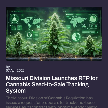
By
07 Apr 2026
Missouri Division Launches RFP for
Cannabis Seed-to-Sale Tracking
System
The Missouri Division of Cannabis Regulation has
issued a request for proposals for track-and-trace
services, as its contract with longtime vendor Metrc