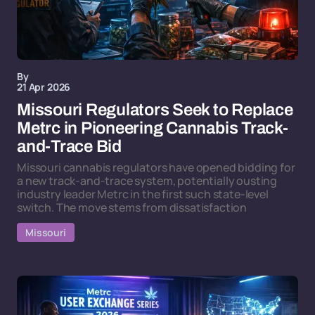
By
21 Apr 2026
Missouri Regulators Seek to Replace
Metrc in Pioneering Cannabis Track-
and-Trace Bid
Missouri cannabis regulators have opened bidding for
a new track-and-trace system, potentially ousting
industry leader Metrc in the first such state-level
switch. The move stems from dissatisfaction
Missouri