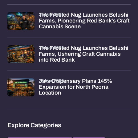
26 Mar 2026
The Frosted Nug Launches Belushi
Farms, Pioneering Red Bank’s Craft
Cannabis Scene
26 Mar 2026
The Frosted Nug Launches Belushi
Farms, Ushering Craft Cannabis
into Red Bank
26 Mar 2026
Jars Dispensary Plans 145%
Expansion for North Peoria
Location
Explore Categories