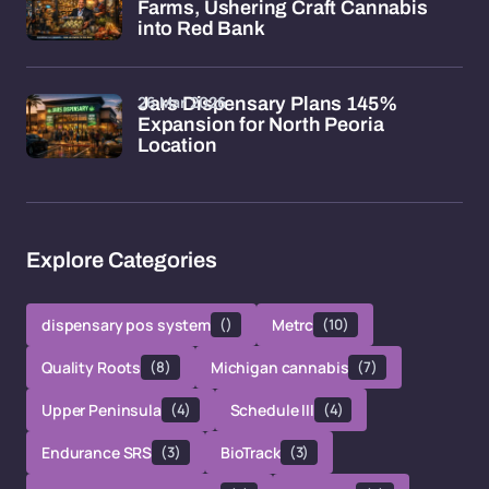
Farms, Ushering Craft Cannabis
into Red Bank
26 Mar 2026
Jars Dispensary Plans 145%
Expansion for North Peoria
Location
Explore Categories
dispensary pos system
()
Metrc
(10)
Quality Roots
(8)
Michigan cannabis
(7)
Upper Peninsula
(4)
Schedule III
(4)
Endurance SRS
(3)
BioTrack
(3)