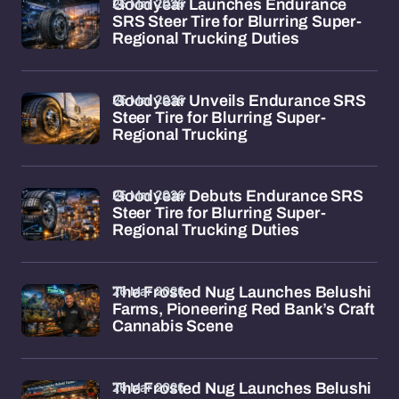
26 Mar 2026
Goodyear Launches Endurance
SRS Steer Tire for Blurring Super-
Regional Trucking Duties
26 Mar 2026
Goodyear Unveils Endurance SRS
Steer Tire for Blurring Super-
Regional Trucking
26 Mar 2026
Goodyear Debuts Endurance SRS
Steer Tire for Blurring Super-
Regional Trucking Duties
26 Mar 2026
The Frosted Nug Launches Belushi
Farms, Pioneering Red Bank’s Craft
Cannabis Scene
26 Mar 2026
The Frosted Nug Launches Belushi