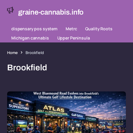
graine-cannabis.info
dispensary pos system
Metrc
Quality Roots
Michigan cannabis
Upper Peninsula
Home
Brookfield
Brookfield